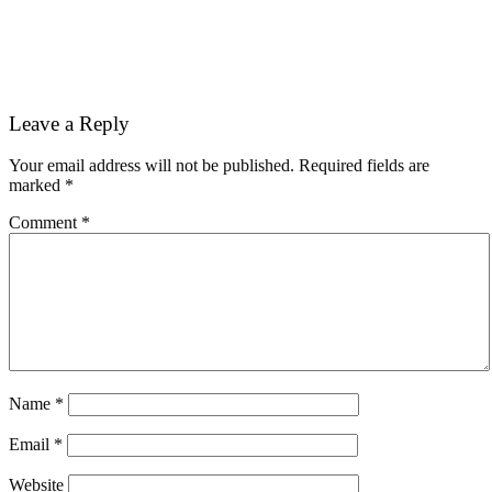
Reader
Leave a Reply
Interactions
Your email address will not be published.
Required fields are
marked
*
Comment
*
Name
*
Email
*
Website