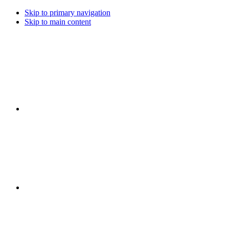
Skip to primary navigation
Skip to main content