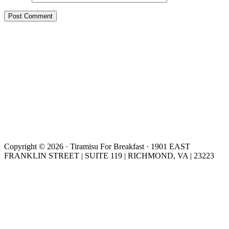
Copyright © 2026 · Tiramisu For Breakfast · 1901 EAST
FRANKLIN STREET | SUITE 119 | RICHMOND, VA | 23223