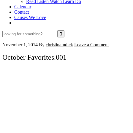
Read Listen Watch Learn Do
Calendar
Contact
Causes We Love
looking
for
something?
November 1, 2014
By
christinamdick
Leave a Comment
October Favorites.001