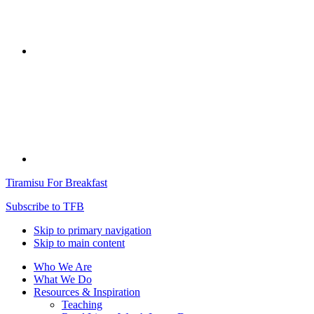
Tiramisu For Breakfast
Subscribe to TFB
Skip to primary navigation
Skip to main content
Who We Are
What We Do
Resources & Inspiration
Teaching