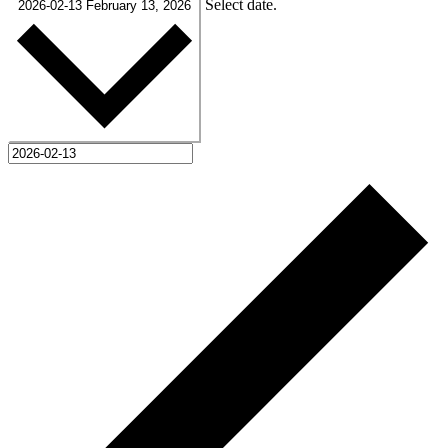
Select date.
2026-02-13
February 13, 2026