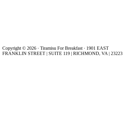
Copyright © 2026 · Tiramisu For Breakfast · 1901 EAST
FRANKLIN STREET | SUITE 119 | RICHMOND, VA | 23223