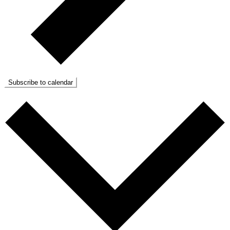
Subscribe to calendar