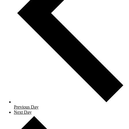
Previous Day
Next Day