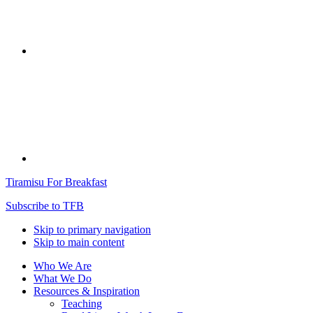
Tiramisu For Breakfast
Subscribe to TFB
Skip to primary navigation
Skip to main content
Who We Are
What We Do
Resources & Inspiration
Teaching