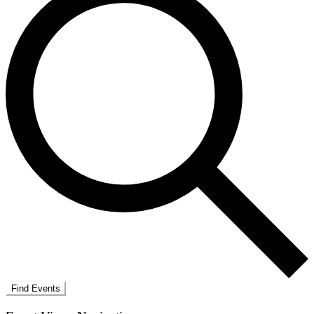
Find Events