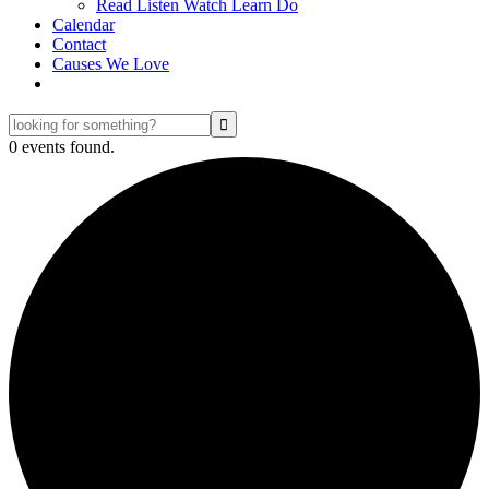
Read Listen Watch Learn Do
Calendar
Contact
Causes We Love
looking
for
0 events found.
something?