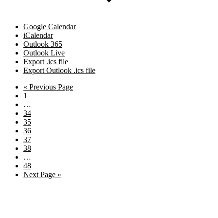
Google Calendar
iCalendar
Outlook 365
Outlook Live
Export .ics file
Export Outlook .ics file
Go
«
Previous Page
Page
to
1
Interim
…
pages
Page
34
omitted
Page
35
Page
36
Page
37
Page
38
Interim
…
pages
Page
48
omitted
Go
Next Page »
to