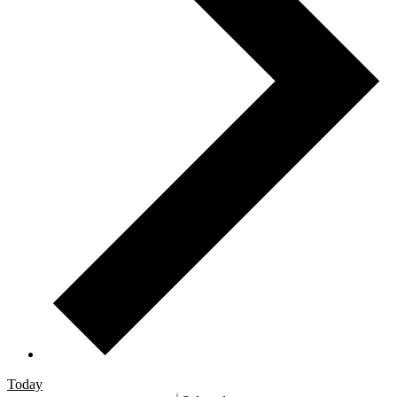
Today