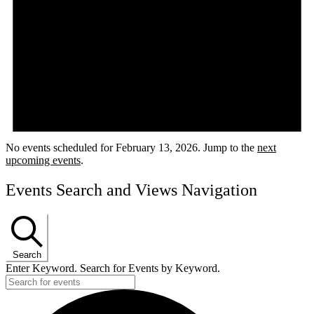
No events scheduled for February 13, 2026. Jump to the
next
upcoming events
.
Events Search and Views Navigation
Search
Enter Keyword. Search for Events by Keyword.