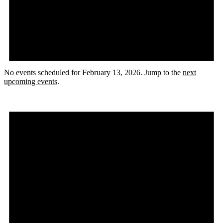
No events scheduled for February 13, 2026. Jump to the
next
upcoming events
.