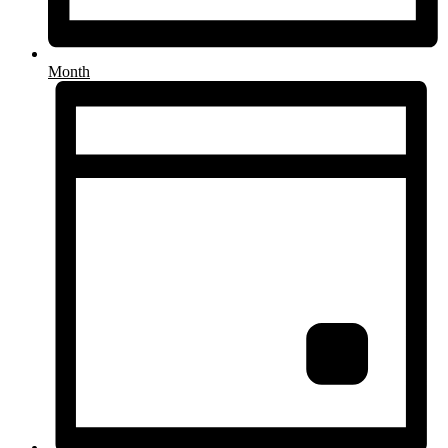
Month