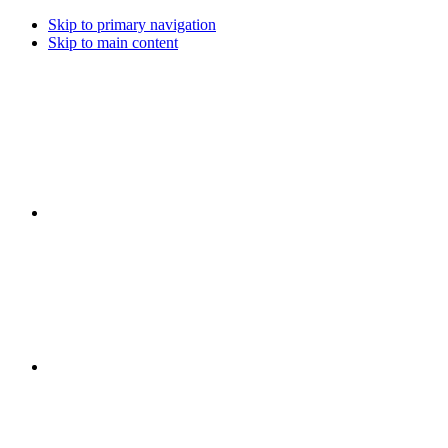
Skip to primary navigation
Skip to main content