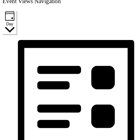
Event Views Navigation
Day