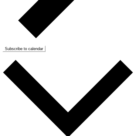
Subscribe to calendar