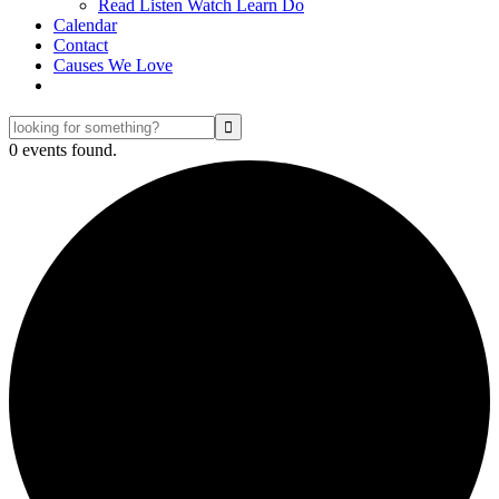
Read Listen Watch Learn Do
Calendar
Contact
Causes We Love
looking
for
0 events found.
something?