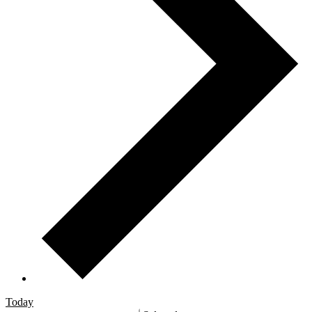
Today