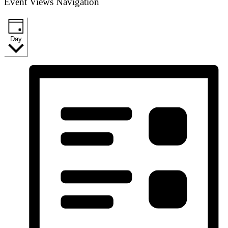
Event Views Navigation
Day