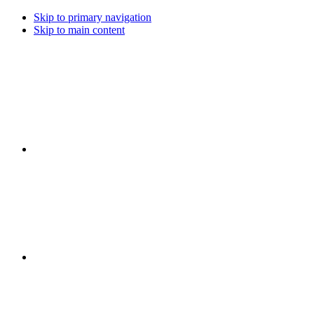
Skip to primary navigation
Skip to main content