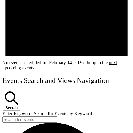
No events scheduled for February 14, 2026. Jump to the
next
upcoming events
.
Events Search and Views Navigation
Search
Enter Keyword. Search for Events by Keyword.