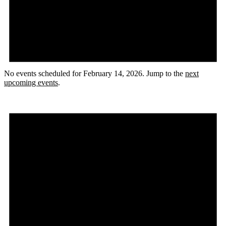
No events scheduled for February 14, 2026. Jump to the
next
upcoming events
.