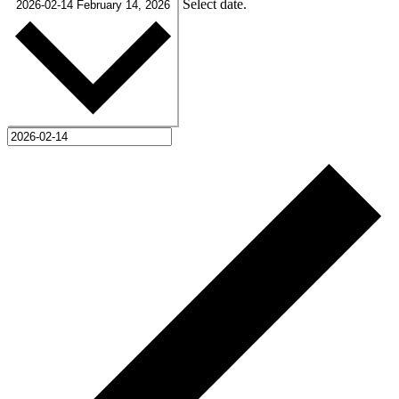
Select date.
2026-02-14
February 14, 2026