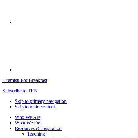
Tiramisu For Breakfast
Subscribe to TFB
Skip to primary navigation
Skip to main content
Who We Are
What We Do
Resources & Inspiration
Teaching