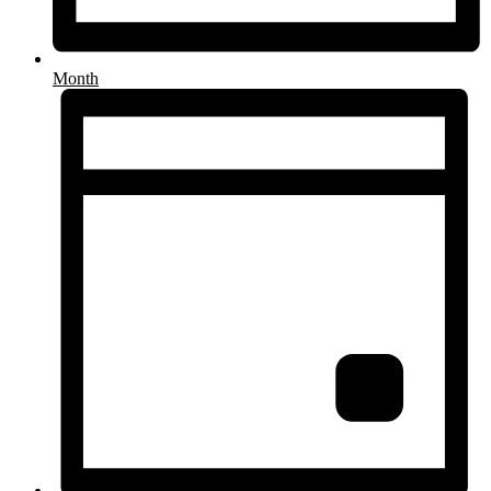
Month