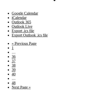
Google Calendar
iCalendar
Outlook 365
Outlook Live
Export .ics file
Export Outlook .ics file
Go
«
Previous Page
Page
to
1
Interim
…
pages
Page
36
omitted
Page
37
Page
38
Page
39
Page
40
Interim
…
pages
Page
48
omitted
Go
Next Page »
to