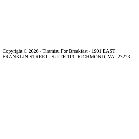
Copyright © 2026 · Tiramisu For Breakfast · 1901 EAST
FRANKLIN STREET | SUITE 119 | RICHMOND, VA | 23223