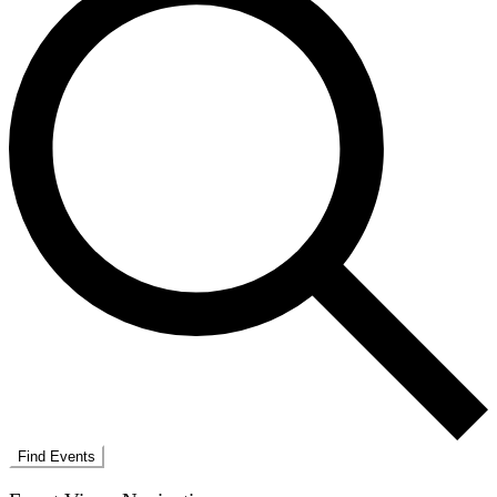
Find Events