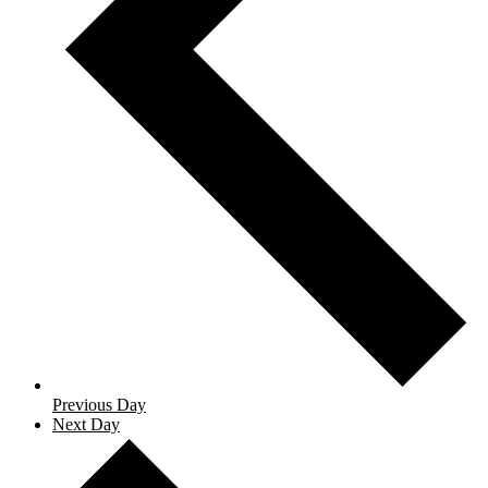
Previous Day
Next Day