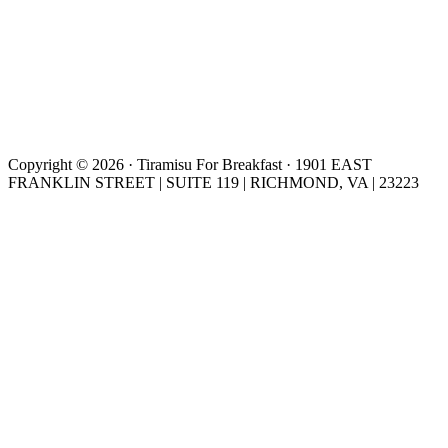
Copyright © 2026 · Tiramisu For Breakfast · 1901 EAST
FRANKLIN STREET | SUITE 119 | RICHMOND, VA | 23223