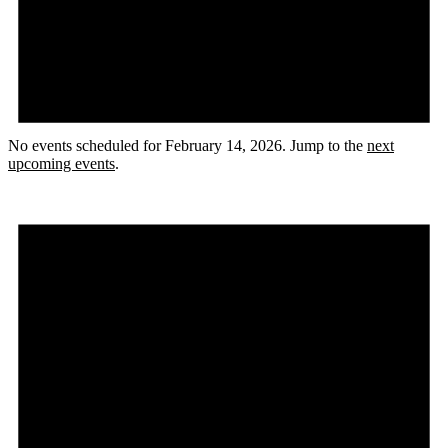
No events scheduled for February 14, 2026. Jump to the
next
upcoming events
.