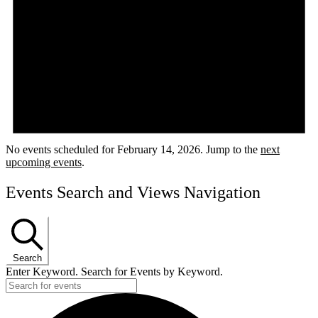
No events scheduled for February 14, 2026. Jump to the
next
upcoming events
.
Events Search and Views Navigation
Search
Enter Keyword. Search for Events by Keyword.