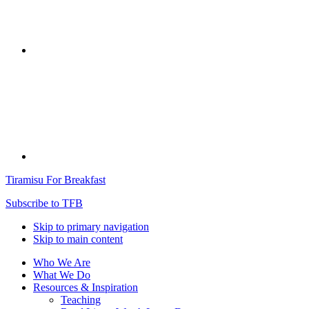
Tiramisu For Breakfast
Subscribe to TFB
Skip to primary navigation
Skip to main content
Who We Are
What We Do
Resources & Inspiration
Teaching