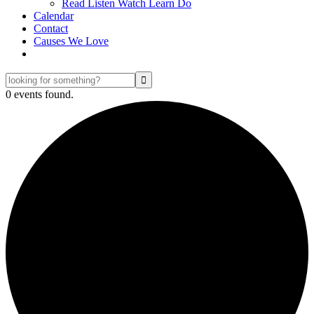
Read Listen Watch Learn Do
Calendar
Contact
Causes We Love
looking
for
0 events found.
something?