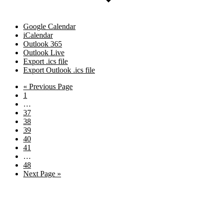
Google Calendar
iCalendar
Outlook 365
Outlook Live
Export .ics file
Export Outlook .ics file
Go
«
Previous Page
Page
to
1
Interim
…
pages
Page
37
omitted
Page
38
Page
39
Page
40
Page
41
Interim
…
pages
Page
48
omitted
Go
Next Page »
to