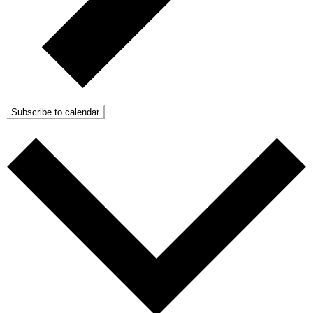
Subscribe to calendar