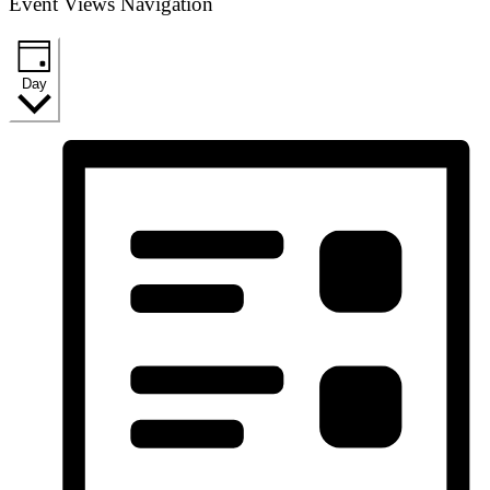
Event Views Navigation
Day