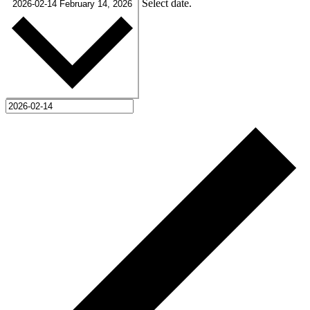
Select date.
2026-02-14
February 14, 2026