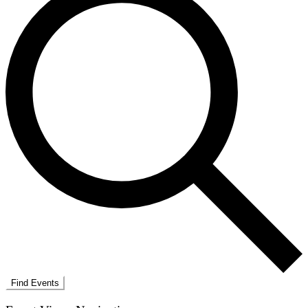
Find Events