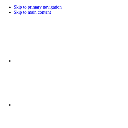
Skip to primary navigation
Skip to main content