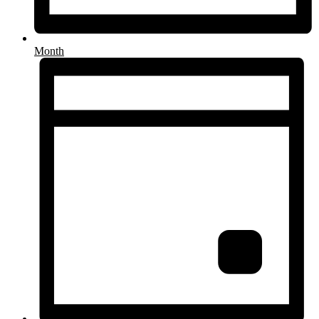
Month