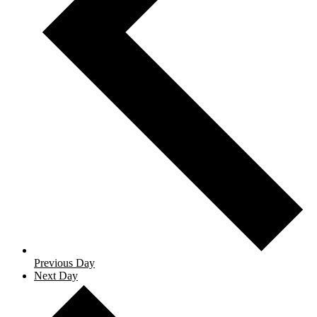
Previous Day
Next Day