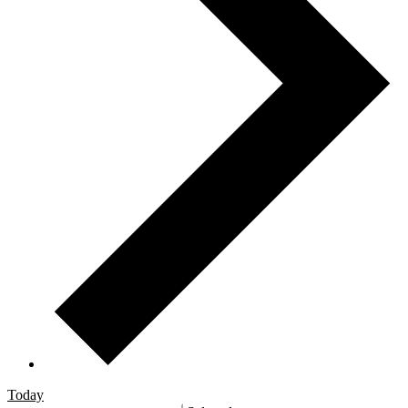
Today