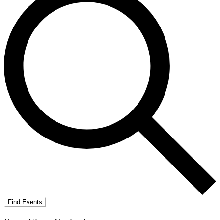
Find Events