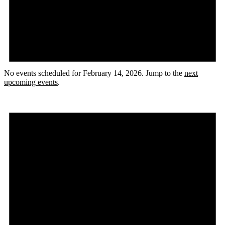
No events scheduled for February 14, 2026. Jump to the
next
upcoming events
.