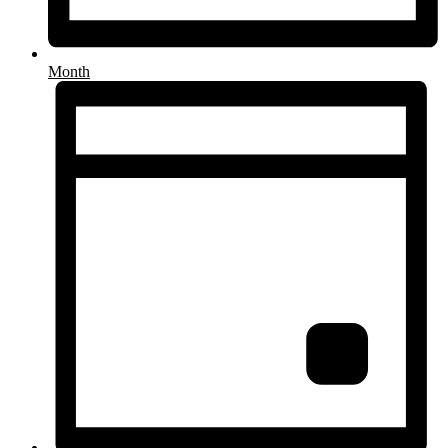
Month