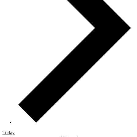
Today