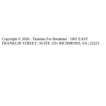
Copyright © 2026 · Tiramisu For Breakfast · 1901 EAST
FRANKLIN STREET | SUITE 119 | RICHMOND, VA | 23223