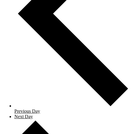
Previous Day
Next Day