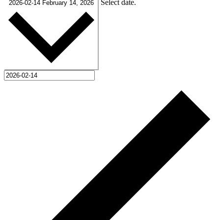
Select date.
2026-02-14
February 14, 2026