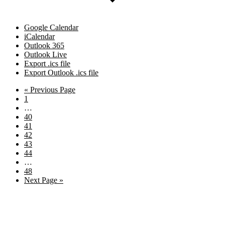
Google Calendar
iCalendar
Outlook 365
Outlook Live
Export .ics file
Export Outlook .ics file
Go
«
Previous Page
Page
to
1
Interim
…
pages
Page
40
omitted
Page
41
Page
42
Page
43
Page
44
Interim
…
pages
Page
48
omitted
Go
Next Page »
to