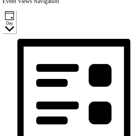
Event Views Navigation
Day