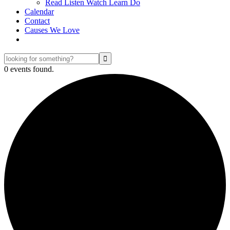
Read Listen Watch Learn Do
Calendar
Contact
Causes We Love
looking
for
0 events found.
something?