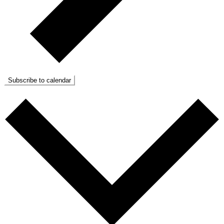
Subscribe to calendar