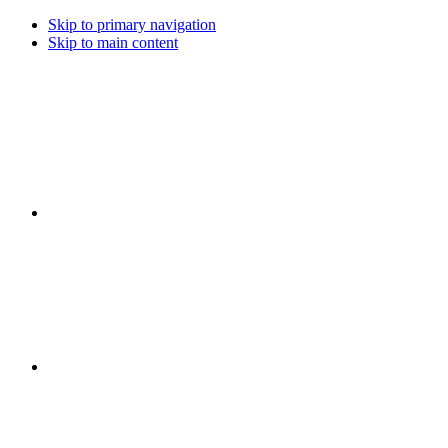
Skip to primary navigation
Skip to main content