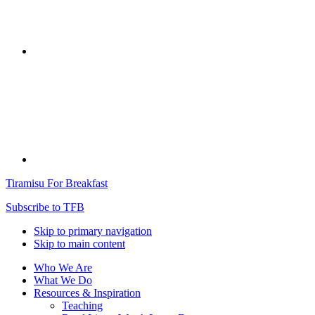
Tiramisu For Breakfast
Subscribe to TFB
Skip to primary navigation
Skip to main content
Who We Are
What We Do
Resources & Inspiration
Teaching