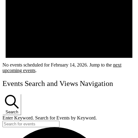
No events scheduled for February 14, 2026. Jump to the
next
upcoming events
.
Events Search and Views Navigation
Search
Enter Keyword. Search for Events by Keyword.