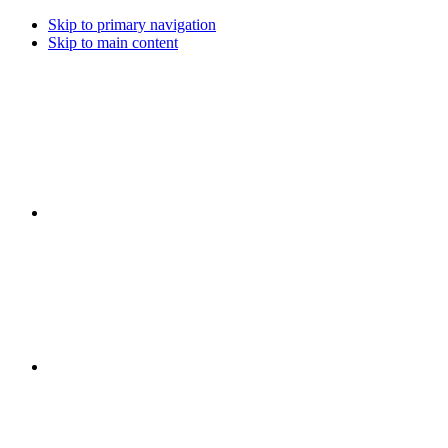
Skip to primary navigation
Skip to main content