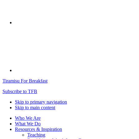
Tiramisu For Breakfast
Subscribe to TFB
Skip to primary navigation
Skip to main content
Who We Are
What We Do
Resources & Inspiration
Teaching