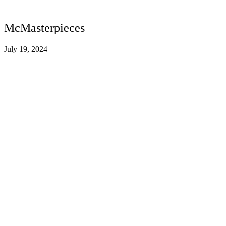
McMasterpieces
July 19, 2024