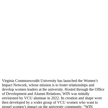
Virginia Commonwealth University has launched the Women’s
Impact Network, whose mission is to foster relationships and
develop women leaders at the university. Hosted through the Office
of Development and Alumni Relations, WIN was initially
envisioned by VCU alumnae in 2022. Its creation and shape were
then developed by a wider group of VCU women who want to
propel women’s impact on the university community. “WIN