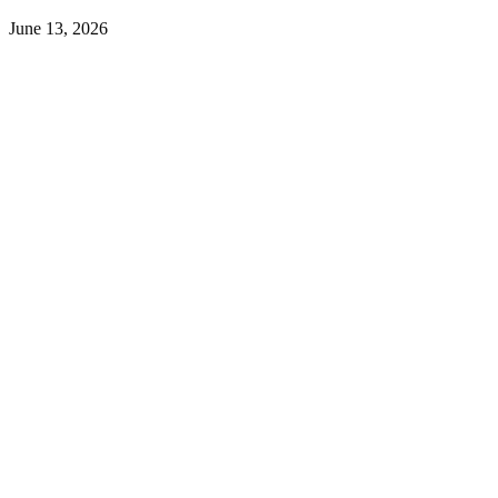
June 13, 2026