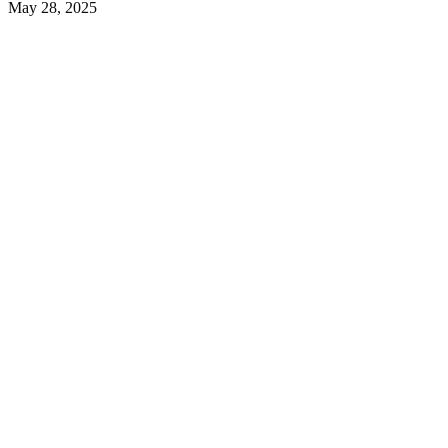
May 28, 2025