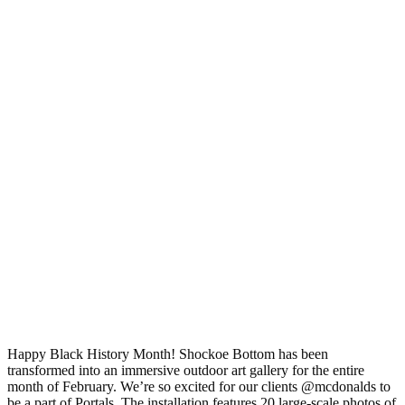
Happy Black History Month! Shockoe Bottom has been
transformed into an immersive outdoor art gallery for the entire
month of February. We’re so excited for our clients @mcdonalds to
be a part of Portals. The installation features 20 large-scale photos of