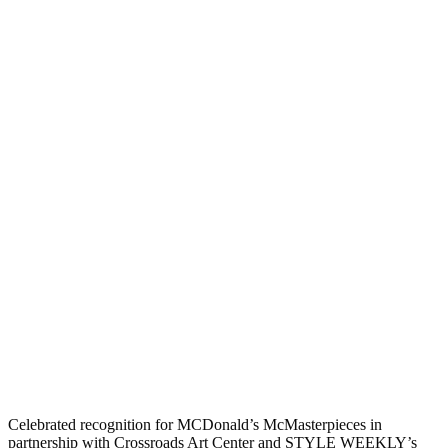
Celebrated recognition for MCDonald’s McMasterpieces in
partnership with Crossroads Art Center and STYLE WEEKLY’s