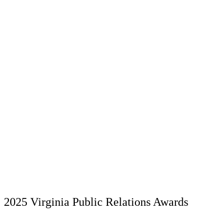
2025 Virginia Public Relations Awards