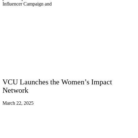
Influencer Campaign and
VCU Launches the Women’s Impact
Network
March 22, 2025