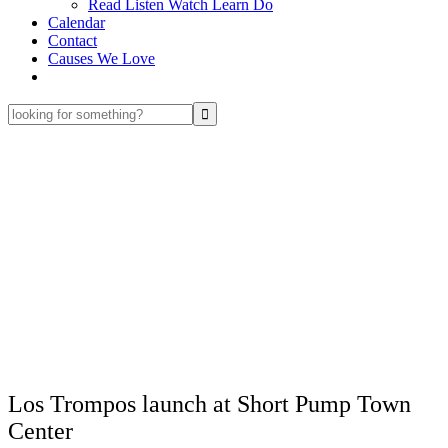
Read Listen Watch Learn Do
Calendar
Contact
Causes We Love
looking
for
something?
Los Trompos launch at Short Pump Town
Center