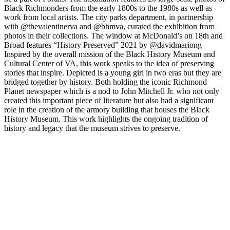
Black Richmonders from the early 1800s to the 1980s as well as
work from local artists. The city parks department, in partnership
with @thevalentinerva and @bhmva, curated the exhibition from
photos in their collections. The window at McDonald’s on 18th and
Broad features “History Preserved” 2021 by @davidmariong
Inspired by the overall mission of the Black History Museum and
Cultural Center of VA, this work speaks to the idea of preserving
stories that inspire. Depicted is a young girl in two eras but they are
bridged together by history. Both holding the iconic Richmond
Planet newspaper which is a nod to John Mitchell Jr. who not only
created this important piece of literature but also had a significant
role in the creation of the armory building that houses the Black
History Museum. This work highlights the ongoing tradition of
history and legacy that the museum strives to preserve.