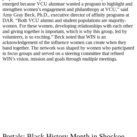
emerged because VCU alumnae wanted a program to highlight and
strengthen women’s engagement and philanthropy at VCU,” said
Amy Gray Beck, Ph.D., executive director of affinity programs at
DAR. “Both VCU alumni and student populations are majority-
women. For these women, developing relationships with each other
and giving together is important, which is why this group, led by
volunteers, is so exciting.” Beck noted that WIN is an
acknowledgement of the influence women can create when they
band together. The network was shaped by women who participated
in focus groups and served on a steering committee that refined
WIN’s vision, mission and goals through multiple meetings.
Portals: Black History Month in Shockoe