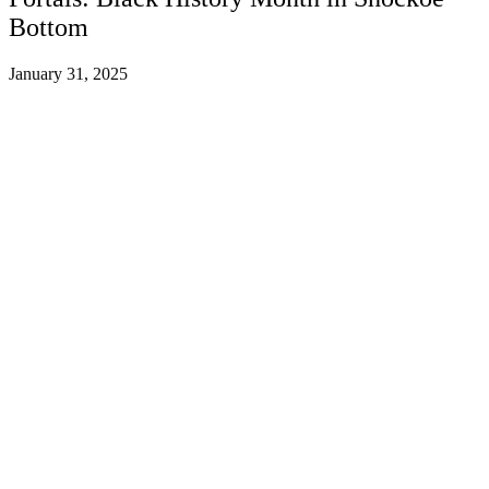
Bottom
January 31, 2025