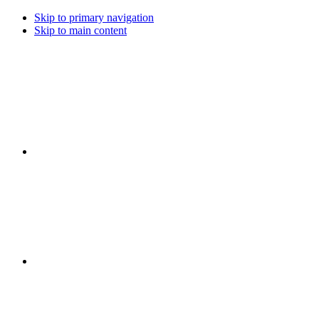
Skip to primary navigation
Skip to main content