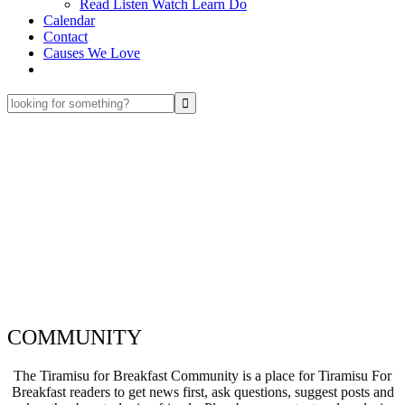
Read Listen Watch Learn Do
Calendar
Contact
Causes We Love
looking
for
something?
COMMUNITY
The Tiramisu for Breakfast Community is a place for Tiramisu For
Breakfast readers to get news first, ask questions, suggest posts and