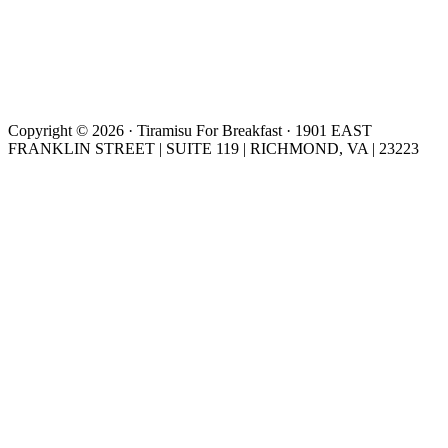
Copyright © 2026 · Tiramisu For Breakfast · 1901 EAST
FRANKLIN STREET | SUITE 119 | RICHMOND, VA | 23223