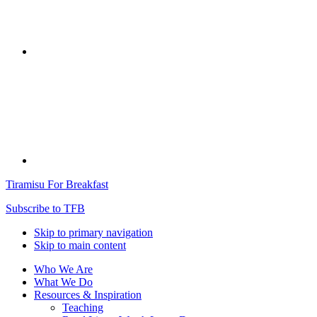
Tiramisu For Breakfast
Subscribe to TFB
Skip to primary navigation
Skip to main content
Who We Are
What We Do
Resources & Inspiration
Teaching