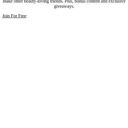
make other beauty-loving friends. Plus, bonus content and exclusive
giveaways.
Join For Free