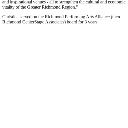
and inspirational venues - all to strengthen the cultural and economic
vitality of the Greater Richmond Region."
Christina served on the Richmond Performing Arts Alliance (then
Richmond CenterStage Associates) board for 3 years.