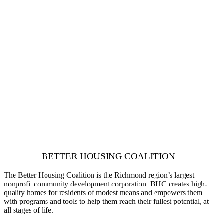
BETTER HOUSING COALITION
The Better Housing Coalition is the Richmond region’s largest
nonprofit community development corporation. BHC creates high-
quality homes for residents of modest means and empowers them
with programs and tools to help them reach their fullest potential, at
all stages of life.