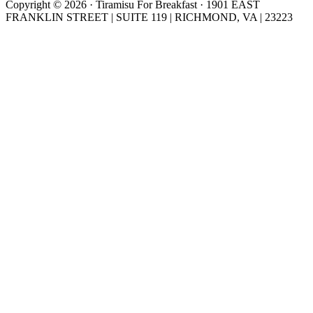
Copyright © 2026 · Tiramisu For Breakfast · 1901 EAST
FRANKLIN STREET | SUITE 119 | RICHMOND, VA | 23223