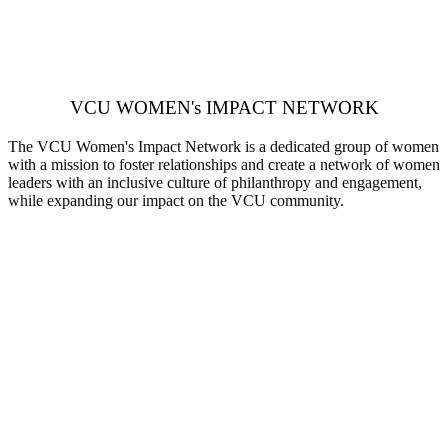
VCU WOMEN's IMPACT NETWORK
The VCU Women's Impact Network is a dedicated group of women
with a mission to foster relationships and create a network of women
leaders with an inclusive culture of philanthropy and engagement,
while expanding our impact on the VCU community.