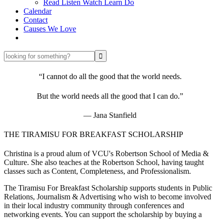
Read Listen Watch Learn Do
Calendar
Contact
Causes We Love
looking
for
something?
“I cannot do all the good that the world needs.
But the world needs all the good that I can do.”
― Jana Stanfield
THE TIRAMISU FOR BREAKFAST SCHOLARSHIP
Christina is a proud alum of VCU's Robertson School of Media &
Culture. She also teaches at the Robertson School, having taught
classes such as Content, Completeness, and Professionalism.
The Tiramisu For Breakfast Scholarship supports students in Public
Relations, Journalism & Advertising who wish to become involved
in their local industry community through conferences and
networking events. You can support the scholarship by buying a