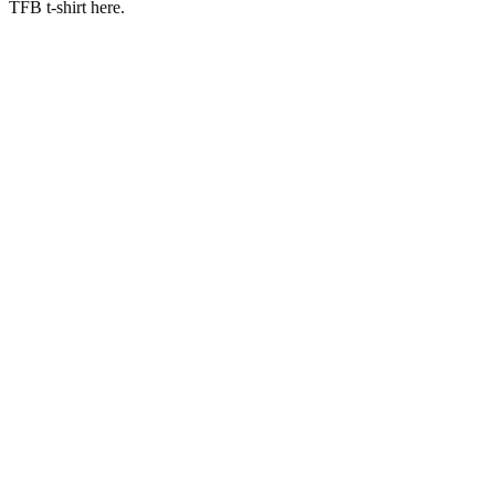
TFB t-shirt here.