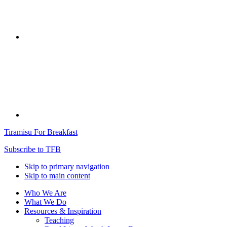
Tiramisu For Breakfast
Subscribe to TFB
Skip to primary navigation
Skip to main content
Who We Are
What We Do
Resources & Inspiration
Teaching