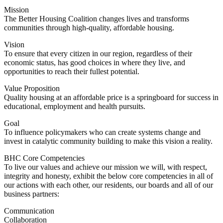
Mission
The Better Housing Coalition changes lives and transforms
communities through high-quality, affordable housing.
Vision
To ensure that every citizen in our region, regardless of their
economic status, has good choices in where they live, and
opportunities to reach their fullest potential.
Value Proposition
Quality housing at an affordable price is a springboard for success in
educational, employment and health pursuits.
Goal
To influence policymakers who can create systems change and
invest in catalytic community building to make this vision a reality.
BHC Core Competencies
To live our values and achieve our mission we will, with respect,
integrity and honesty, exhibit the below core competencies in all of
our actions with each other, our residents, our boards and all of our
business partners:
Communication
Collaboration