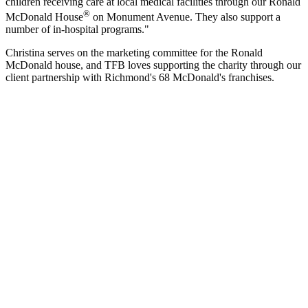
children receiving care at local medical facilities through our Ronald
®
McDonald House
on Monument Avenue. They also support a
number of in-hospital programs."
Christina serves on the marketing committee for the Ronald
McDonald house, and TFB loves supporting the charity through our
client partnership with Richmond's 68 McDonald's franchises.