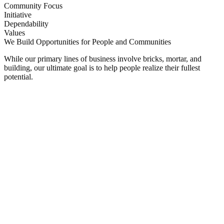
Community Focus
Initiative
Dependability
Values
We Build Opportunities for People and Communities
While our primary lines of business involve bricks, mortar, and
building, our ultimate goal is to help people realize their fullest
potential.