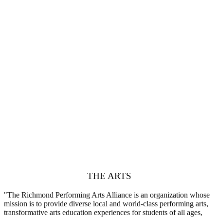
THE ARTS
"The Richmond Performing Arts Alliance is an organization whose
mission is to provide diverse local and world-class performing arts,
transformative arts education experiences for students of all ages,