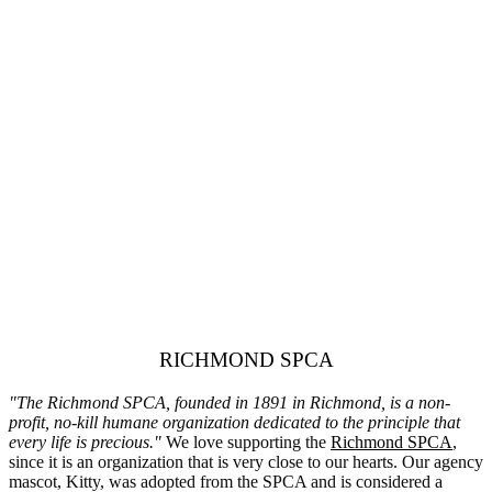
RICHMOND SPCA
"The Richmond SPCA, founded in 1891 in Richmond, is a non-
profit, no-kill humane organization dedicated to the principle that
every life is precious."
We love supporting the
Richmond SPCA
,
since it is an organization that is very close to our hearts. Our agency
mascot, Kitty, was adopted from the SPCA and is considered a