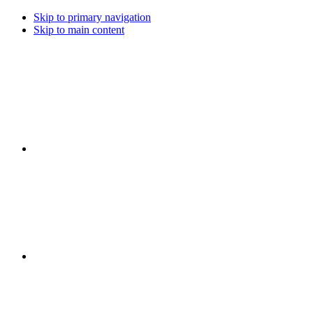
Skip to primary navigation
Skip to main content