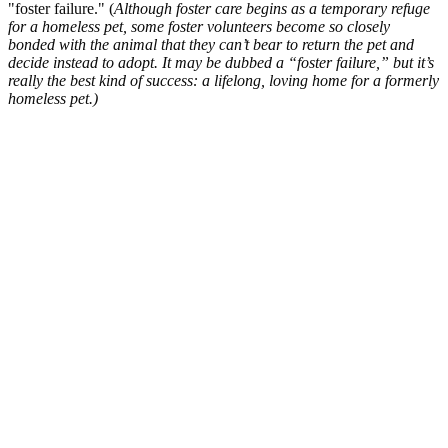
"foster failure." (
Although foster care begins as a temporary refuge
for a homeless pet, some foster volunteers become so closely
bonded with the animal that they can’t bear to return the pet and
decide instead to adopt. It may be dubbed a “foster failure,” but it’s
really the best kind of success: a lifelong, loving home for a formerly
homeless pet.)