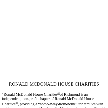
RONALD MCDONALD HOUSE CHARITIES
®
"Ronald McDonald House Charities
of Richmond
is an
independent, non-profit chapter of Ronald McDonald House
®
Charities
, providing a “home-away-from-home” for families with