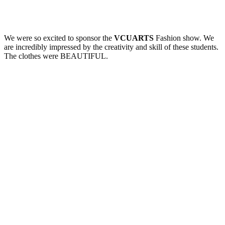
We were so excited to sponsor the
VCUARTS
Fashion show. We
are incredibly impressed by the creativity and skill of these students.
The clothes were BEAUTIFUL.