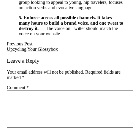
group looking to appeal to young, hip travelers, focuses
on action verbs and evocative language.
5. Enforce across all possible channels. It takes
many hours to build a brand voice, and one tweet to
destroy it. —
The voice on Twitter should match the
voice on your website.
Reader
Previous Post
Upcycling Your Glossybox
Interactions
Leave a Reply
Your email address will not be published.
Required fields are
marked
*
Comment
*