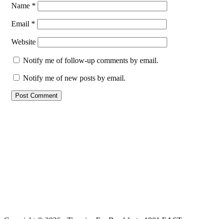
Name
*
Email
*
Website
Notify me of follow-up comments by email.
Notify me of new posts by email.