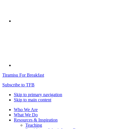
Tiramisu For Breakfast
Subscribe to TFB
Skip to primary navigation
Skip to main content
Who We Are
What We Do
Resources & Inspiration
Teaching