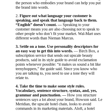
the person who embodies your brand can help you put
the brand into words.
2.
Figure out what language your customer is
speaking, and speak that language back to them.
“English” doesn’t count. —
Speaking to your
customer means you are also choosing not to speak to
other people who don’t fit your market. Wal-Mart uses
different words than Nieman Marcus.
3. Settle on a tone. Use personality descriptors for
an easy way to get this into words.
— Birch Box, a
subscription service that sends out upscale beauty
products, said in its style guide to avoid exclamation
points whenever possible: “it makes us sound a bit like
teenyboppers,” the guide said. Since you know who
you are talking to, you need to use a tone they will
relate to.
4. Take the time to make some style rules.
Vocabulary, sentence structure, syntax, and, yes,
grammar and punctuation. —
How you structure
sentences says a lot about your brand, Howson said. Le
Meridian, the upscale hotel chain, looks to avoid
commands in its marketing materials. Aloft, a hotel