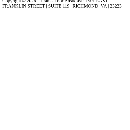
Copyright © 2026 · Tiramisu For Breakfast · 1901 EAST
FRANKLIN STREET | SUITE 119 | RICHMOND, VA | 23223