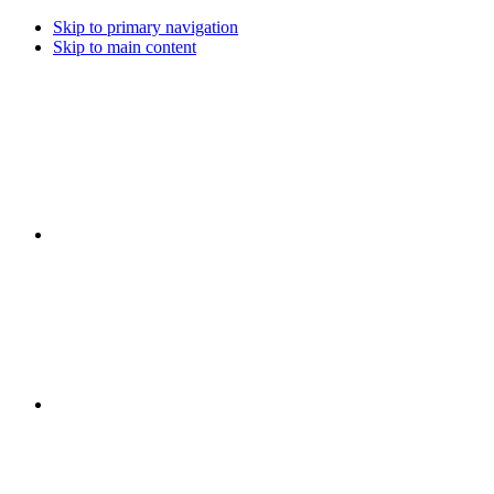
Skip to primary navigation
Skip to main content