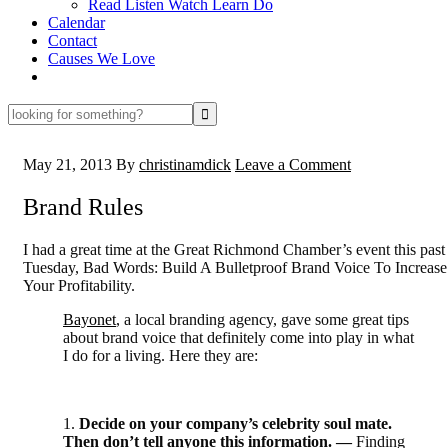
Read Listen Watch Learn Do
Calendar
Contact
Causes We Love
looking
for
something?
May 21, 2013
By
christinamdick
Leave a Comment
Brand Rules
I had a great time at the Great Richmond Chamber’s event this past
Tuesday, Bad Words: Build A Bulletproof Brand Voice To Increase
Your Profitability.
Bayonet
, a local branding agency, gave some great tips
about brand voice that definitely come into play in what
I do for a living. Here they are:
1.
Decide on your company’s celebrity soul mate.
Then don’t tell anyone this information. —
Finding