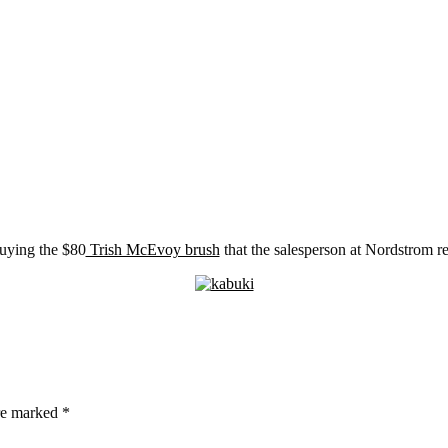
buying the $80
Trish McEvoy brush
that the salesperson at Nordstrom
are marked
*