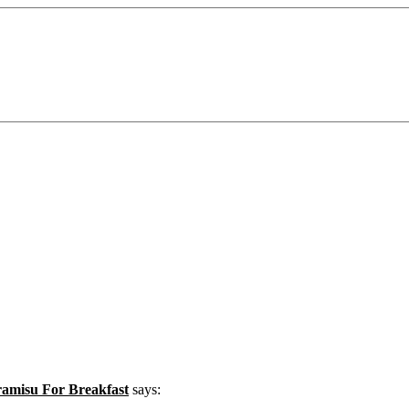
misu For Breakfast
says: