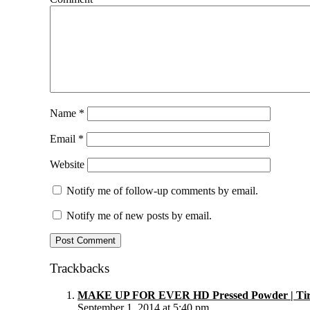
Name
*
Email
*
Website
Notify me of follow-up comments by email.
Notify me of new posts by email.
Trackbacks
MAKE UP FOR EVER HD Pressed Powder | Tira
September 1, 2014 at 5:40 pm