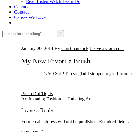
Read Listen Watch Learn Do
Calendar
Contact
Causes We Love
looking
for
something?
January 29, 2014
By
christinamdick
Leave a Comment
My New Favorite Brush
It’s SO Soft! I’m so glad I stopped myself from 
Reader
Polka Dot Tights
Art Imitating Fashion … Imitating Art
Interactions
Leave a Reply
Your email address will not be published.
Required fields 
Comment
*