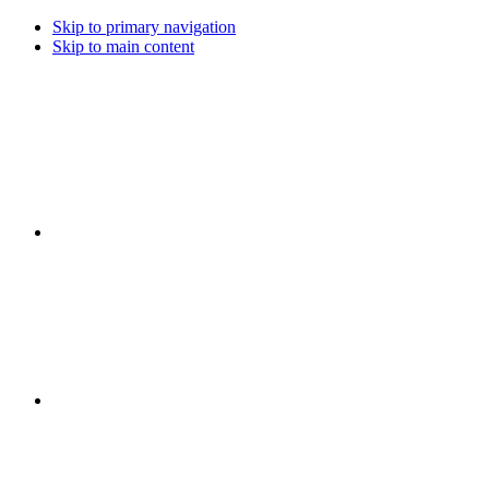
Skip to primary navigation
Skip to main content