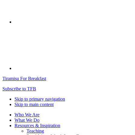
Tiramisu For Breakfast
Subscribe to TFB
Skip to primary navigation
Skip to main content
Who We Are
What We Do
Resources & Inspiration
Teaching