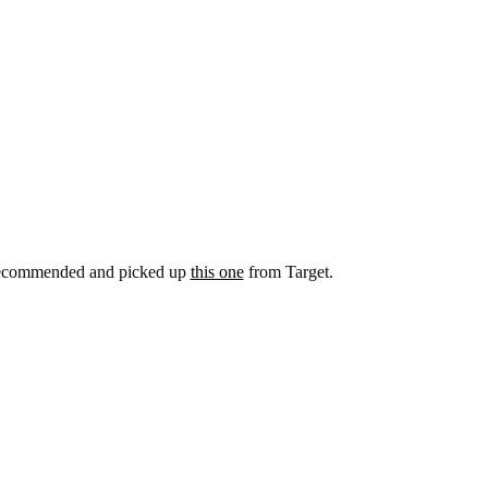
 recommended and picked up
this one
from Target.