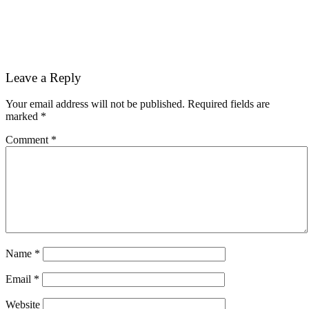
Reader
Leave a Reply
Interactions
Your email address will not be published.
Required fields are
marked
*
Comment
*
Name
*
Email
*
Website