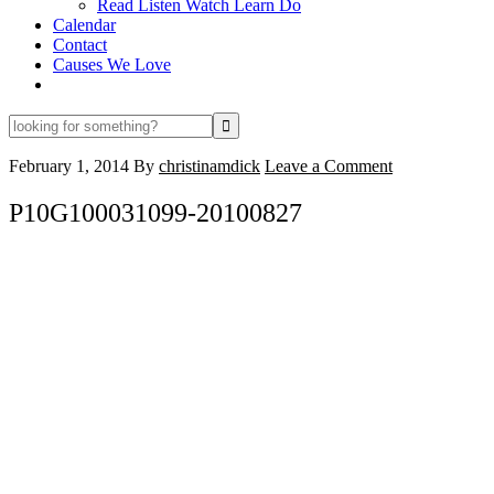
Read Listen Watch Learn Do
Calendar
Contact
Causes We Love
looking
for
something?
February 1, 2014
By
christinamdick
Leave a Comment
P10G100031099-20100827