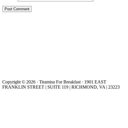
Copyright © 2026 · Tiramisu For Breakfast · 1901 EAST
FRANKLIN STREET | SUITE 119 | RICHMOND, VA | 23223