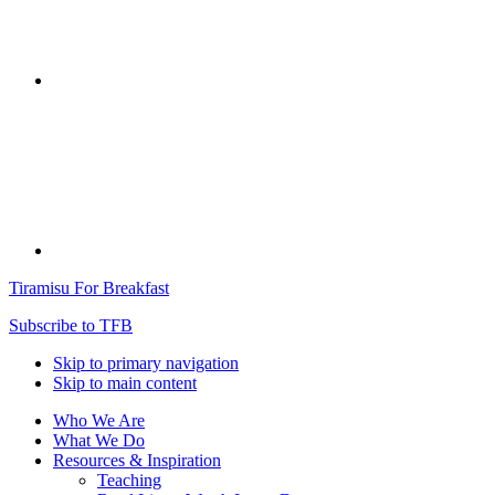
Tiramisu For Breakfast
Subscribe to TFB
Skip to primary navigation
Skip to main content
Who We Are
What We Do
Resources & Inspiration
Teaching