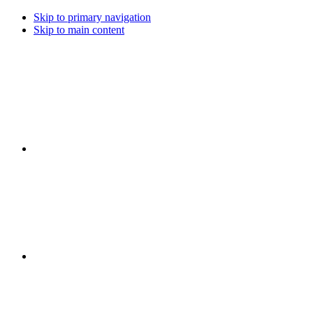
Skip to primary navigation
Skip to main content