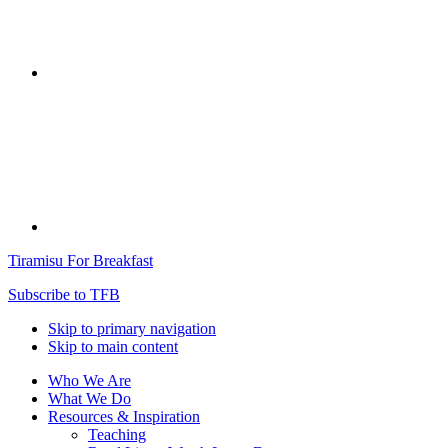
Tiramisu For Breakfast
Subscribe to TFB
Skip to primary navigation
Skip to main content
Who We Are
What We Do
Resources & Inspiration
Teaching