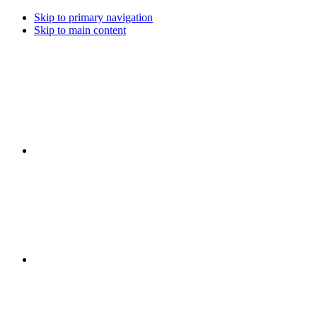
Skip to primary navigation
Skip to main content