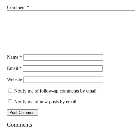
Comment
*
Name
*
Email
*
Website
Notify me of follow-up comments by email.
Notify me of new posts by email.
Comments