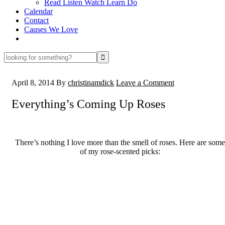
Read Listen Watch Learn Do
Calendar
Contact
Causes We Love
looking
for
something?
April 8, 2014
By
christinamdick
Leave a Comment
Everything’s Coming Up Roses
There’s nothing I love more than the smell of roses. Here are some
of my rose-scented picks: