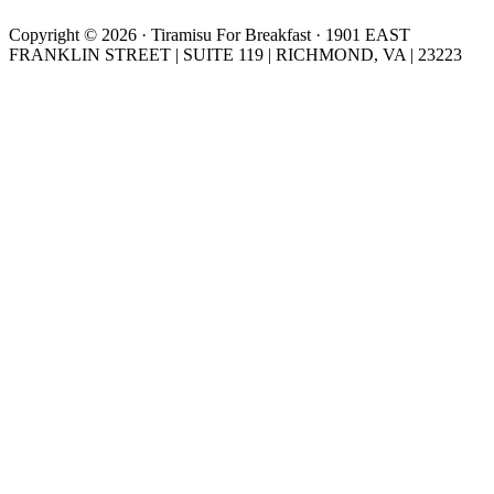
Copyright © 2026 · Tiramisu For Breakfast · 1901 EAST
FRANKLIN STREET | SUITE 119 | RICHMOND, VA | 23223