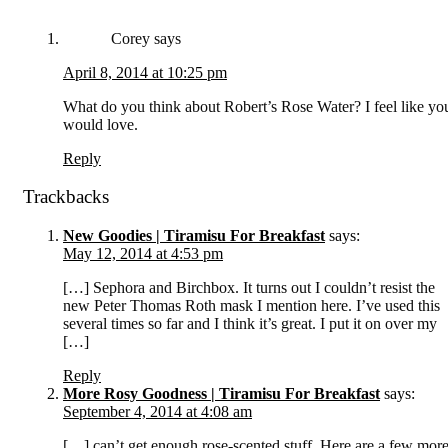
Corey
says
April 8, 2014 at 10:25 pm
What do you think about Robert’s Rose Water? I feel like yo
would love.
Reply
Trackbacks
New Goodies | Tiramisu For Breakfast
says:
May 12, 2014 at 4:53 pm
[…] Sephora and Birchbox. It turns out I couldn’t resist the
new Peter Thomas Roth mask I mention here. I’ve used this
several times so far and I think it’s great. I put it on over my
[…]
Reply
More Rosy Goodness | Tiramisu For Breakfast
says:
September 4, 2014 at 4:08 am
[…] can’t get enough rose-scented stuff. Here are a few mor