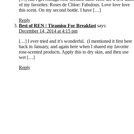
of my favorites: Roses de Chloe: Fabulous. Love love love
this scent. On my second bottle. I have […]
Reply
Best of REN | Tiramisu For Breakfast
says:
December 14, 2014 at 4:15 pm
[…] I ever tried and it’s wonderful. (I mentioned it first here
back in January, and again here when I shared my favorite
rose-scented products. Apply this to dry skin, and then use
wet […]
Reply