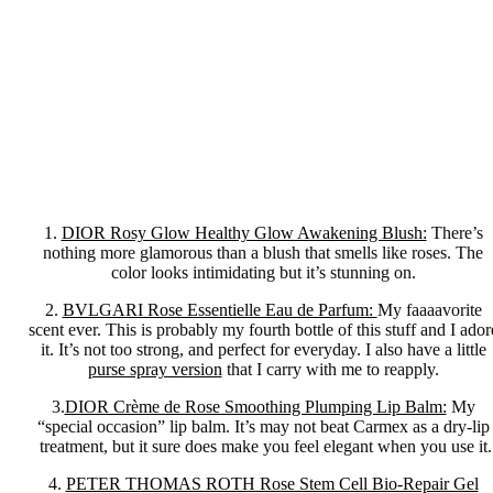
1.
DIOR Rosy Glow Healthy Glow Awakening Blush:
There’s
nothing more glamorous than a blush that smells like roses. The
color looks intimidating but it’s stunning on.
2.
BVLGARI Rose Essentielle Eau de Parfum:
My faaaavorite
scent ever. This is probably my fourth bottle of this stuff and I ador
it. It’s not too strong, and perfect for everyday. I also have a little
purse spray version
that I carry with me to reapply.
3.
DIOR Crème de Rose Smoothing Plumping Lip Balm:
My
“special occasion” lip balm. It’s may not beat Carmex as a dry-lip
treatment, but it sure does make you feel elegant when you use it.
4.
PETER THOMAS ROTH Rose Stem Cell Bio-Repair Gel