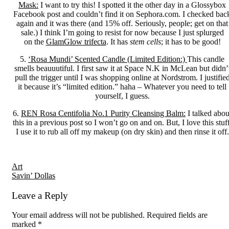
Mask:
I want to try this! I spotted it the other day in a Glossybox
Facebook post and couldn’t find it on Sephora.com. I checked bac
again and it was there (and 15% off. Seriously, people; get on that
sale.) I think I’m going to resist for now because I just splurged
on the
GlamGlow trifecta
. It has
stem cells
; it has to be good!
5.
‘Rosa Mundi’ Scented Candle (Limited Edition:)
This candle
smells beauuutiful. I first saw it at Space N.K in McLean but didn’
pull the trigger until I was shopping online at Nordstrom. I justifie
it because it’s “limited edition.” haha – Whatever you need to tell
yourself, I guess.
6.
REN Rosa Centifolia No.1 Purity Cleansing Balm:
I talked abou
this in a previous post so I won’t go on and on. But, I love this stuff
I use it to rub all off my makeup (on dry skin) and then rinse it off.
Reader
Art
Savin’ Dollas
Interactions
Leave a Reply
Your email address will not be published.
Required fields are
marked
*