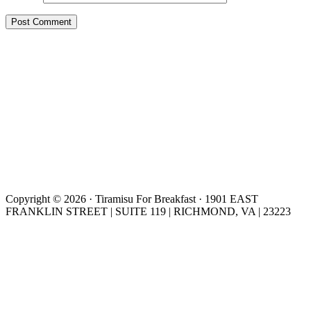
Copyright © 2026 · Tiramisu For Breakfast · 1901 EAST
FRANKLIN STREET | SUITE 119 | RICHMOND, VA | 23223