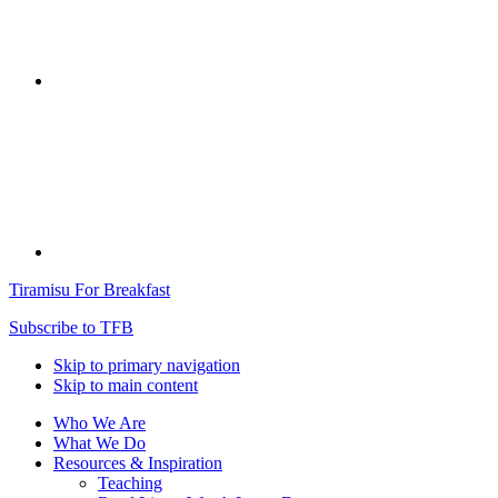
Tiramisu For Breakfast
Subscribe to TFB
Skip to primary navigation
Skip to main content
Who We Are
What We Do
Resources & Inspiration
Teaching