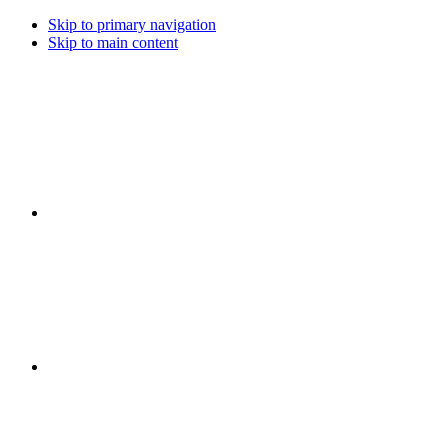
Skip to primary navigation
Skip to main content