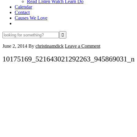
Read Listen Watch Learn Do
Calendar
Contact
Causes We Love
looking
for
something?
June 2, 2014
By
christinamdick
Leave a Comment
10175169_521643021292263_945869031_n