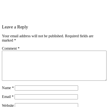
Reader
Leave a Reply
Interactions
Your email address will not be published.
Required fields are
marked
*
Comment
*
Name
*
Email
*
Website