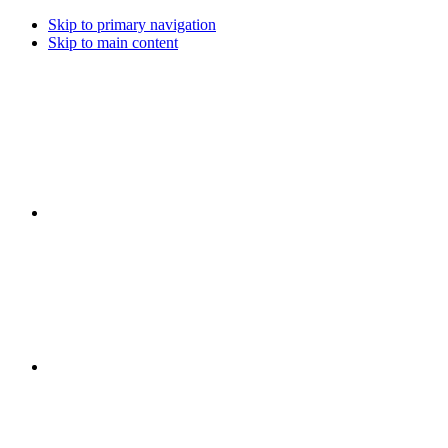
Skip to primary navigation
Skip to main content