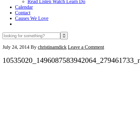
Read Listen Watch Learn Do
Calendar
Contact
Causes We Love
looking
for
something?
July 24, 2014
By
christinamdick
Leave a Comment
10535020_1496087583942064_279461733_