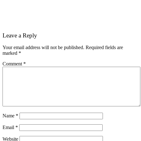
Reader
Leave a Reply
Interactions
Your email address will not be published.
Required fields are
marked
*
Comment
*
Name
*
Email
*
Website