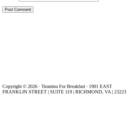
Copyright © 2026 · Tiramisu For Breakfast · 1901 EAST
FRANKLIN STREET | SUITE 119 | RICHMOND, VA | 23223