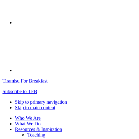
Tiramisu For Breakfast
Subscribe to TFB
Skip to primary navigation
Skip to main content
Who We Are
What We Do
Resources & Inspiration
Teaching