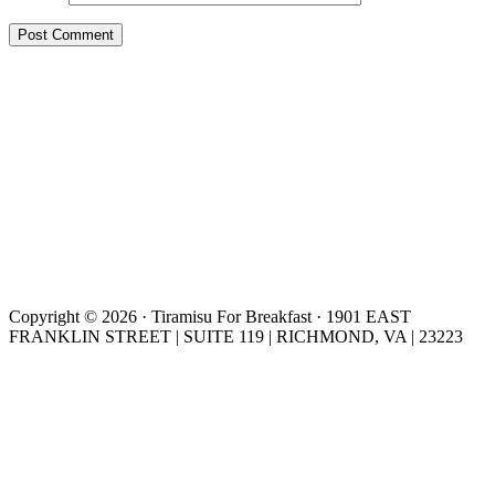
Copyright © 2026 · Tiramisu For Breakfast · 1901 EAST
FRANKLIN STREET | SUITE 119 | RICHMOND, VA | 23223