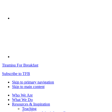
Tiramisu For Breakfast
Subscribe to TFB
Skip to primary navigation
Skip to main content
Who We Are
What We Do
Resources & Inspiration
Teaching