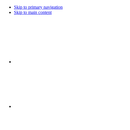
Skip to primary navigation
Skip to main content