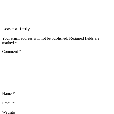
Reader
Leave a Reply
Interactions
Your email address will not be published.
Required fields are
marked
*
Comment
*
Name
*
Email
*
Website