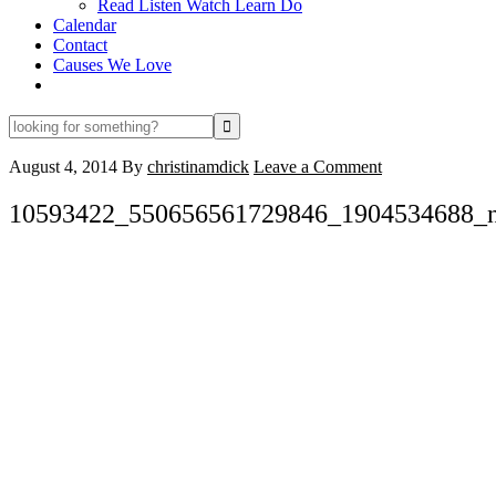
Read Listen Watch Learn Do
Calendar
Contact
Causes We Love
looking
for
something?
August 4, 2014
By
christinamdick
Leave a Comment
10593422_550656561729846_1904534688_