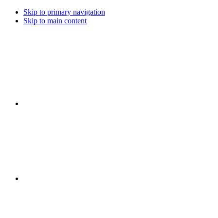
Skip to primary navigation
Skip to main content