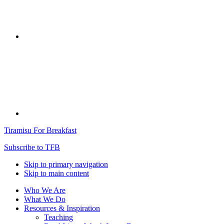
Tiramisu For Breakfast
Subscribe to TFB
Skip to primary navigation
Skip to main content
Who We Are
What We Do
Resources & Inspiration
Teaching