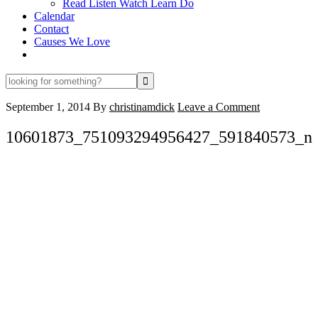
Read Listen Watch Learn Do
Calendar
Contact
Causes We Love
looking
for
something?
September 1, 2014
By
christinamdick
Leave a Comment
10601873_751093294956427_591840573_n