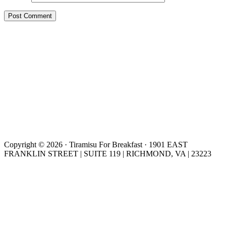
Copyright © 2026 · Tiramisu For Breakfast · 1901 EAST
FRANKLIN STREET | SUITE 119 | RICHMOND, VA | 23223