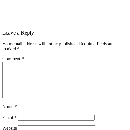
Reader
Leave a Reply
Interactions
Your email address will not be published.
Required fields are
marked
*
Comment
*
Name
*
Email
*
Website