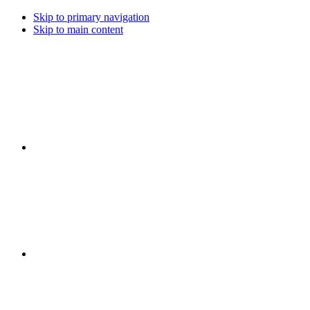
Skip to primary navigation
Skip to main content