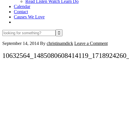
Read Listen Watch Learn Do
Calendar
Contact
Causes We Love
looking
for
something?
September 14, 2014
By
christinamdick
Leave a Comment
10632564_1485080608414119_1718924260