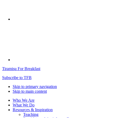
Tiramisu For Breakfast
Subscribe to TFB
Skip to primary navigation
Skip to main content
Who We Are
What We Do
Resources & Inspiration
Teaching