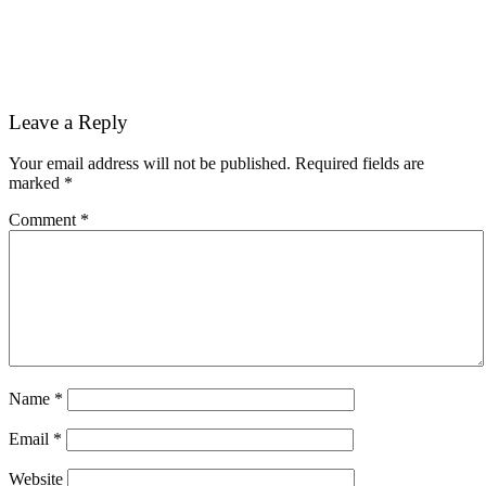
Reader
Leave a Reply
Interactions
Your email address will not be published.
Required fields are
marked
*
Comment
*
Name
*
Email
*
Website