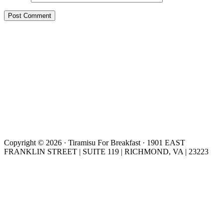
Copyright © 2026 · Tiramisu For Breakfast · 1901 EAST
FRANKLIN STREET | SUITE 119 | RICHMOND, VA | 23223