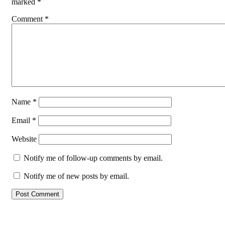
marked
*
Comment
*
Name
*
Email
*
Website
Notify me of follow-up comments by email.
Notify me of new posts by email.