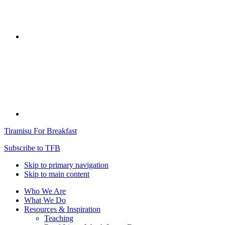
Tiramisu For Breakfast
Subscribe to TFB
Skip to primary navigation
Skip to main content
Who We Are
What We Do
Resources & Inspiration
Teaching