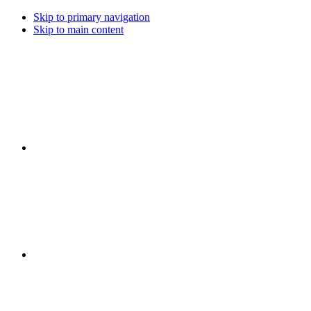
Skip to primary navigation
Skip to main content