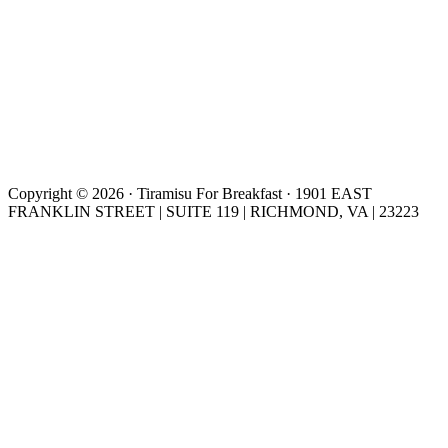
Copyright © 2026 · Tiramisu For Breakfast · 1901 EAST
FRANKLIN STREET | SUITE 119 | RICHMOND, VA | 23223