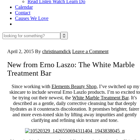
Read Listen Watch Learn Do
Calendar
Contact
Causes We Love
looking
for
something?
April 2, 2015
By
christinamdick
Leave a Comment
New from Erno Laszo: The White Marble
Treatment Bar
Since working with
Elements Beauty Shop
, I’ve switched up my
skincare to include several Erno Laszlo products. I’m so excited to
be trying out their newest, the
White Marble Treatment Bar
. It’s
described as a gentle, daily corrective cleansing bar that deeply
hydrates as it counteracts discoloration. It promises brighter, fairer
and more even-toned skin by lifting away impurities and gently
clarifying and refining skin texture and tone.