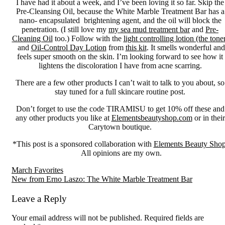
I have had it about a week, and I’ve been loving it so far. Skip the
Pre-Cleansing Oil, because the White Marble Treatment Bar has a
nano- encapsulated brightening agent, and the oil will block the
penetration. (I still love my
my sea mud treatment bar
and
Pre-
Cleaning Oil
too.) Follow with the
light controlling lotion (the tone
and
Oil-Control Day Lotion
from
this kit
. It smells wonderful and
feels super smooth on the skin. I’m looking forward to see how it
lightens the discoloration I have from acne scarring.
There are a few other products I can’t wait to talk to you about, so
stay tuned for a full skincare routine post.
Don’t forget to use the code TIRAMISU to get 10% off these and
any other products you like at
Elementsbeautyshop.com
or in their
Carytown boutique.
*This post is a sponsored collaboration with
Elements Beauty Sho
All opinions are my own.
Reader
March Favorites
New from Erno Laszo: The White Marble Treatment Bar
Interactions
Leave a Reply
Your email address will not be published.
Required fields are