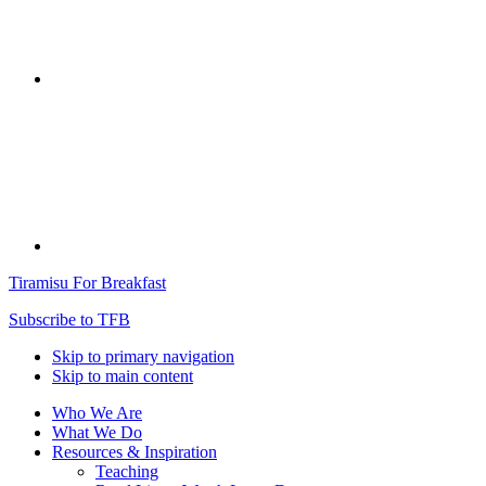
Tiramisu For Breakfast
Subscribe to TFB
Skip to primary navigation
Skip to main content
Who We Are
What We Do
Resources & Inspiration
Teaching