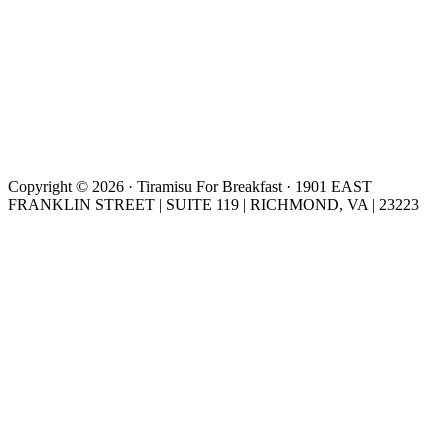
Copyright © 2026 · Tiramisu For Breakfast · 1901 EAST
FRANKLIN STREET | SUITE 119 | RICHMOND, VA | 23223