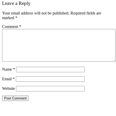
Reader
Leave a Reply
Interactions
Your email address will not be published.
Required fields are
marked
*
Comment
*
Name
*
Email
*
Website