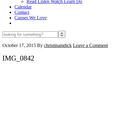
Read Listen Watch Learn Do
Calendar
Contact
Causes We Love
looking
for
something?
October 17, 2015
By
christinamdick
Leave a Comment
IMG_0842