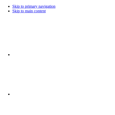
Skip to primary navigation
Skip to main content