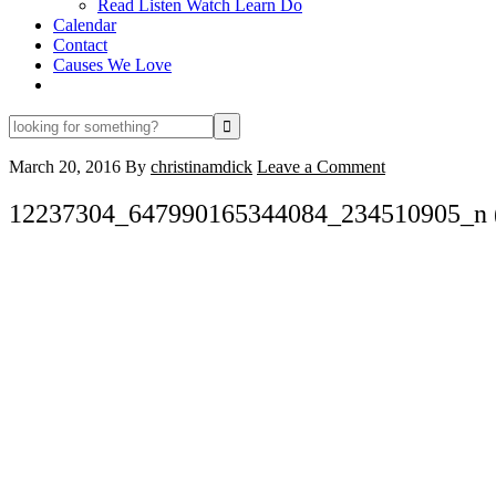
Read Listen Watch Learn Do
Calendar
Contact
Causes We Love
looking
for
something?
March 20, 2016
By
christinamdick
Leave a Comment
12237304_647990165344084_234510905_n 