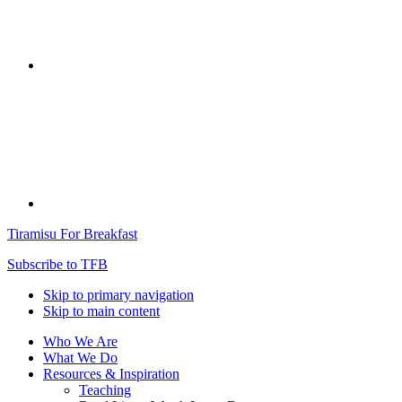
Tiramisu For Breakfast
Subscribe to TFB
Skip to primary navigation
Skip to main content
Who We Are
What We Do
Resources & Inspiration
Teaching