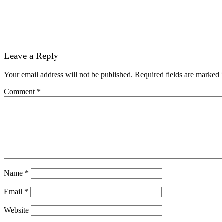
Reader
Leave a Reply
Interactions
Your email address will not be published.
Required fields are marked
Comment
*
Name
*
Email
*
Website