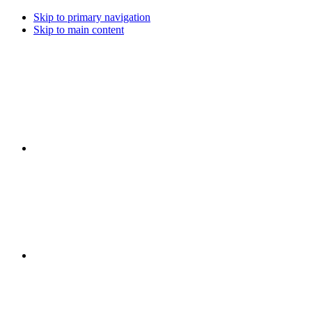
Skip to primary navigation
Skip to main content