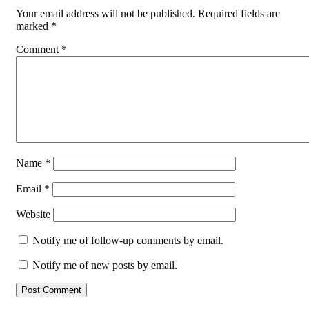
Your email address will not be published.
Required fields are
marked
*
Comment
*
Name
*
Email
*
Website
Notify me of follow-up comments by email.
Notify me of new posts by email.