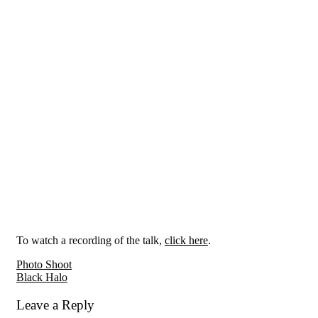
To watch a recording of the talk,
click here
.
Reader
Photo Shoot
Black Halo
Interactions
Leave a Reply