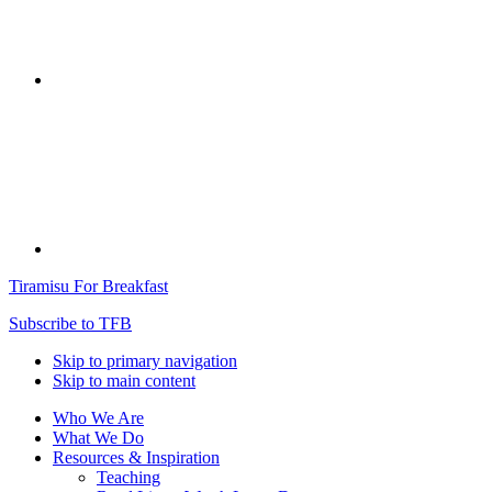
Tiramisu For Breakfast
Subscribe to TFB
Skip to primary navigation
Skip to main content
Who We Are
What We Do
Resources & Inspiration
Teaching