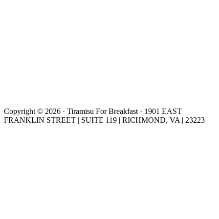
Copyright © 2026 · Tiramisu For Breakfast · 1901 EAST
FRANKLIN STREET | SUITE 119 | RICHMOND, VA | 23223