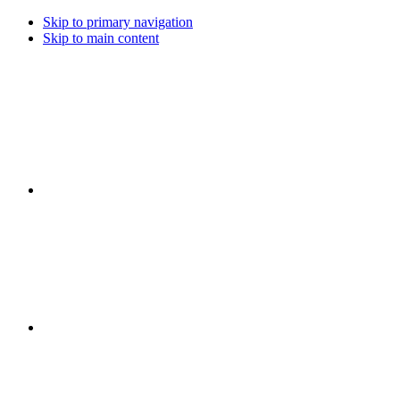
Skip to primary navigation
Skip to main content