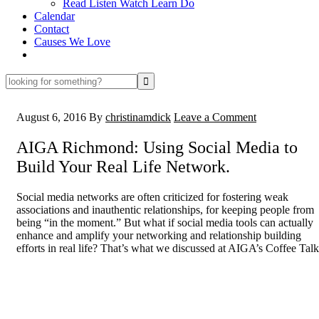
Read Listen Watch Learn Do
Calendar
Contact
Causes We Love
looking
for
something?
August 6, 2016
By
christinamdick
Leave a Comment
AIGA Richmond: Using Social Media to
Build Your Real Life Network.
Social media networks are often criticized for fostering weak
associations and inauthentic relationships, for keeping people from
being “in the moment.” But what if social media tools can actually
enhance and amplify your networking and relationship building
efforts in real life? That’s what we discussed at AIGA’s Coffee Talk