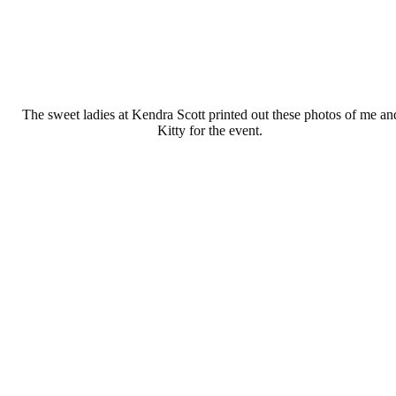
The sweet ladies at Kendra Scott printed out these photos of me an
Kitty for the event.