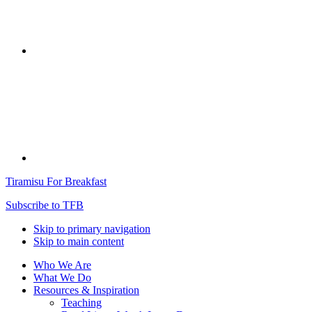
Tiramisu For Breakfast
Subscribe to TFB
Skip to primary navigation
Skip to main content
Who We Are
What We Do
Resources & Inspiration
Teaching