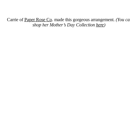
Carrie of
Paper Rose Co
. made this gorgeous arrangement.
(You ca
shop her Mother’s Day Collection
here
)