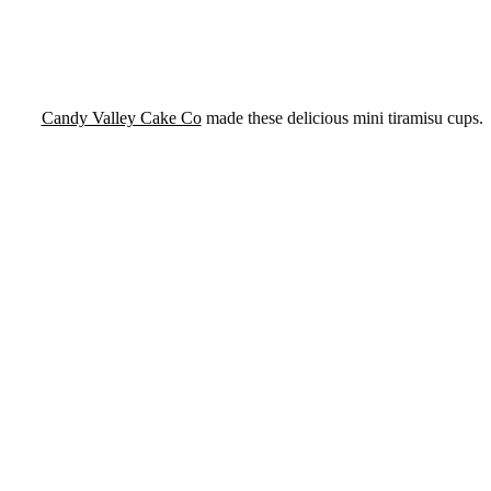
Candy Valley Cake Co
made these delicious mini tiramisu cups.