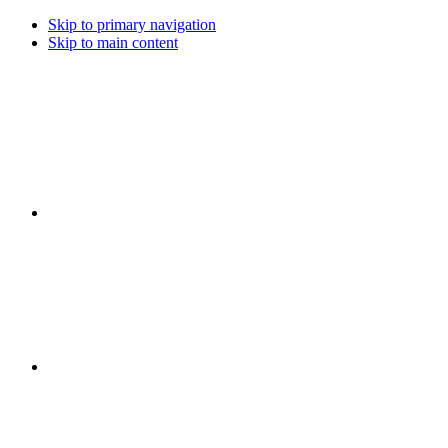
Skip to primary navigation
Skip to main content