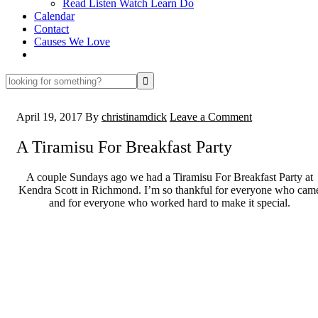
Read Listen Watch Learn Do
Calendar
Contact
Causes We Love
looking
for
something?
April 19, 2017
By
christinamdick
Leave a Comment
A Tiramisu For Breakfast Party
A couple Sundays ago we had a Tiramisu For Breakfast Party at
Kendra Scott in Richmond. I’m so thankful for everyone who cam
and for everyone who worked hard to make it special.