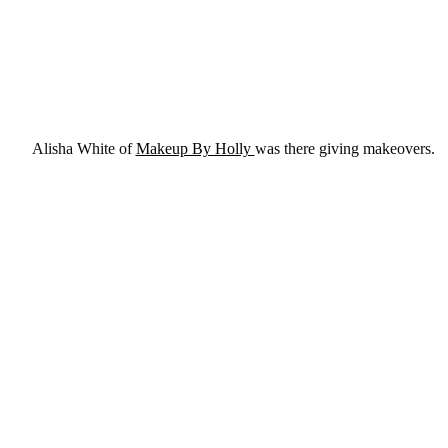
Alisha White of
Makeup By Holly
was there giving makeovers