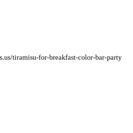
.us/tiramisu-for-breakfast-color-bar-party