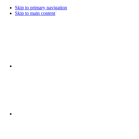
Skip to primary navigation
Skip to main content