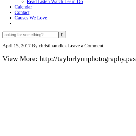
Read Listen Watch Learn Do
Calendar
Contact
Causes We Love
looking
for
something?
April 15, 2017
By
christinamdick
Leave a Comment
View More: http://taylorlynnphotography.pass