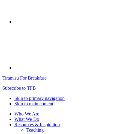
Tiramisu For Breakfast
Subscribe to TFB
Skip to primary navigation
Skip to main content
Who We Are
What We Do
Resources & Inspiration
Teaching