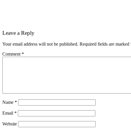
Reader
Leave a Reply
Interactions
Your email address will not be published.
Required fields are marked
Comment
*
Name
*
Email
*
Website