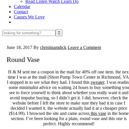
Read Listen Watch Learn Do
Calendar
Contact
Causes We Love
looking
for
something?
June 18, 2017
By
christinamdick
Leave a Comment
Round Vase
H & M sent me a coupon in the mail for 40% off one item. the nex
time I was at the mall (Short Pump Town Center in Richmond, VA
I stopped in to see what they had. I found this
sweater
. I was readi
some minimalist advice on waiting 24 hours to buy something you
see to force yourself to think about whether you really want it and
avoid impulse buying, so I didn’t get it. I did, however, check the
website before I left the store to make sure they had it in case I
decided I wanted it. the website actually had it at a cheaper price
($14.99). I browsed the site and came across
this vase
in the home
section. I’ve been looking for a plain, round vase and this one is
perfect. Highly recommend!