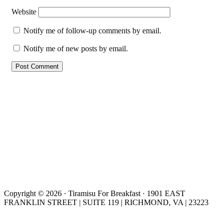
Website
Notify me of follow-up comments by email.
Notify me of new posts by email.
Copyright © 2026 · Tiramisu For Breakfast · 1901 EAST
FRANKLIN STREET | SUITE 119 | RICHMOND, VA | 23223