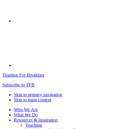
Tiramisu For Breakfast
Subscribe to TFB
Skip to primary navigation
Skip to main content
Who We Are
What We Do
Resources & Inspiration
Teaching