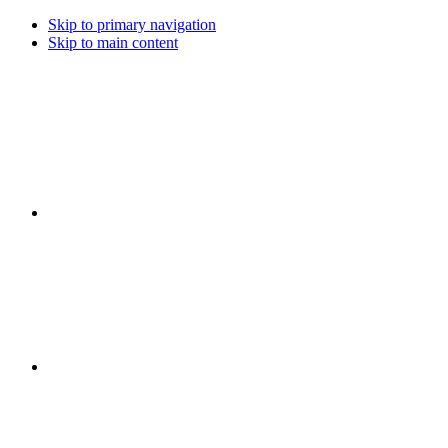
Skip to primary navigation
Skip to main content