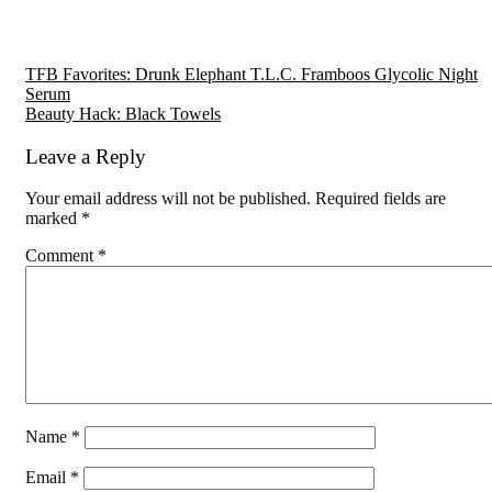
Reader
TFB Favorites: Drunk Elephant T.L.C. Framboos Glycolic Night
Serum
Interactions
Beauty Hack: Black Towels
Leave a Reply
Your email address will not be published.
Required fields are
marked
*
Comment
*
Name
*
Email
*