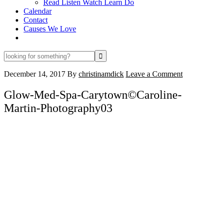
Read Listen Watch Learn Do
Calendar
Contact
Causes We Love
looking
for
something?
December 14, 2017
By
christinamdick
Leave a Comment
Glow-Med-Spa-Carytown©Caroline-
Martin-Photography03