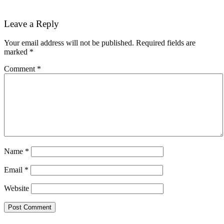
Reader
Leave a Reply
Interactions
Your email address will not be published.
Required fields are
marked
*
Comment
*
Name
*
Email
*
Website