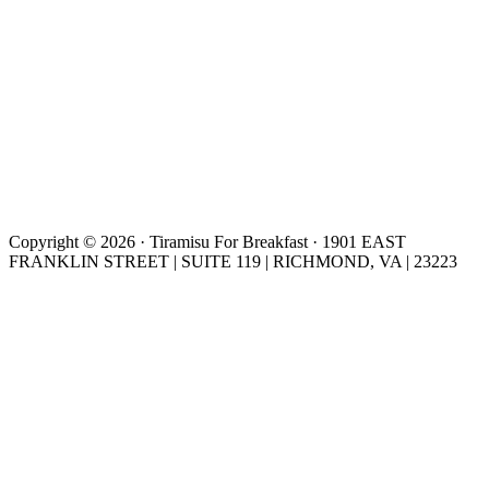
Copyright © 2026 · Tiramisu For Breakfast · 1901 EAST
FRANKLIN STREET | SUITE 119 | RICHMOND, VA | 23223