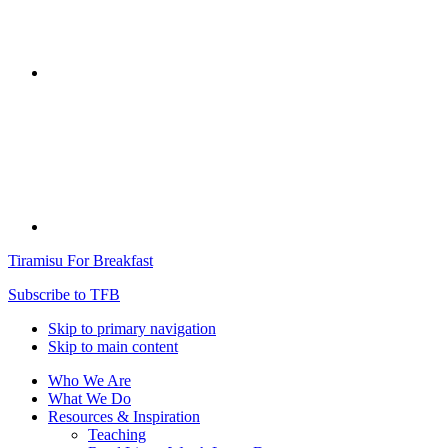
Tiramisu For Breakfast
Subscribe to TFB
Skip to primary navigation
Skip to main content
Who We Are
What We Do
Resources & Inspiration
Teaching