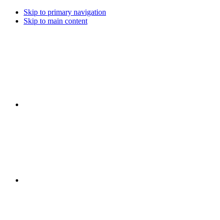
Skip to primary navigation
Skip to main content