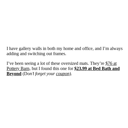
I have gallery walls in both my home and office, and I’m always
adding and switching out frames.
I’ve been seeing a lot of these oversized mats. They’re
$76 at
Pottery Barn,
but I found this one for
$23.99 at Bed Bath and
Beyond
(Do
n’t forget your
coupon)
.