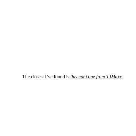
The closest I’ve found is
this mini one from TJMaxx.