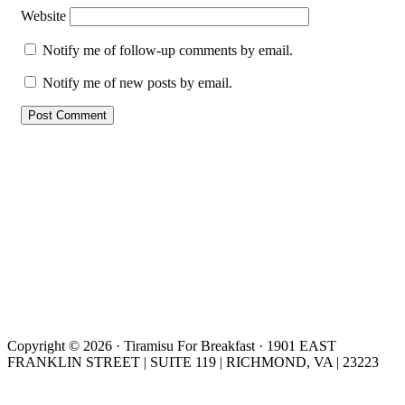
Website
Notify me of follow-up comments by email.
Notify me of new posts by email.
Copyright © 2026 · Tiramisu For Breakfast · 1901 EAST
FRANKLIN STREET | SUITE 119 | RICHMOND, VA | 23223