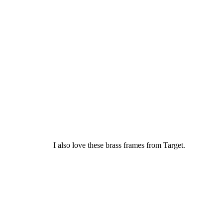
I also love these brass frames from Target.