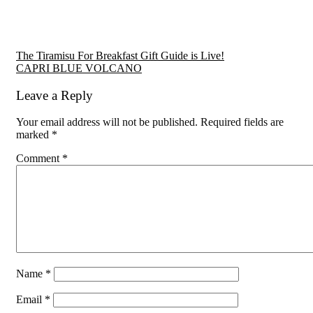
Reader
The Tiramisu For Breakfast Gift Guide is Live!
CAPRI BLUE VOLCANO
Interactions
Leave a Reply
Your email address will not be published.
Required fields are
marked
*
Comment
*
Name
*
Email
*