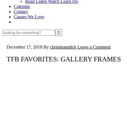
Read Listen Watch Learn Do
Calendar
Contact
Causes We Love
looking
for
something?
December 17, 2018
By
christinamdick
Leave a Comment
TFB FAVORITES: GALLERY FRAMES