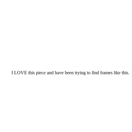
I
LOVE this piece and have been trying to find frames like this.