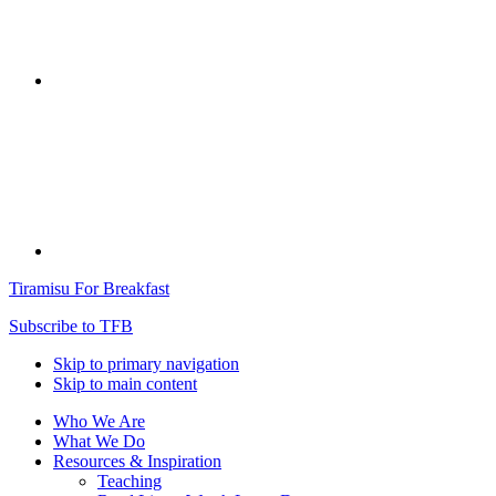
Tiramisu For Breakfast
Subscribe to TFB
Skip to primary navigation
Skip to main content
Who We Are
What We Do
Resources & Inspiration
Teaching