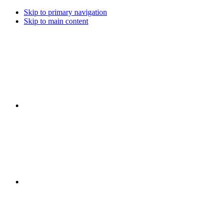
Skip to primary navigation
Skip to main content