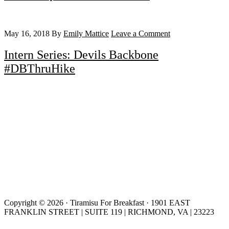
May 16, 2018
By
Emily Mattice
Leave a Comment
Intern Series: Devils Backbone
#DBThruHike
Copyright © 2026 · Tiramisu For Breakfast · 1901 EAST
FRANKLIN STREET | SUITE 119 | RICHMOND, VA | 23223