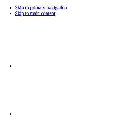
Skip to primary navigation
Skip to main content