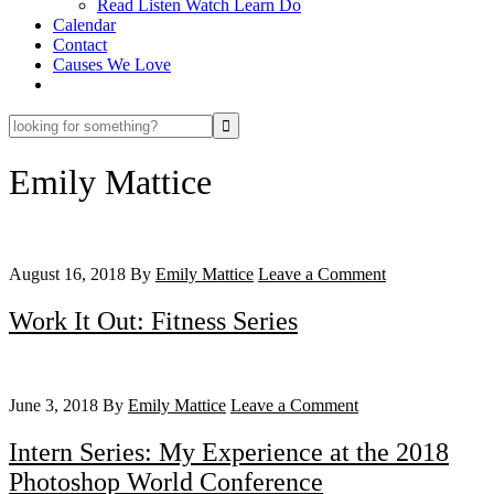
Read Listen Watch Learn Do
Calendar
Contact
Causes We Love
looking
for
something?
Emily Mattice
August 16, 2018
By
Emily Mattice
Leave a Comment
Work It Out: Fitness Series
June 3, 2018
By
Emily Mattice
Leave a Comment
Intern Series: My Experience at the 2018
Photoshop World Conference