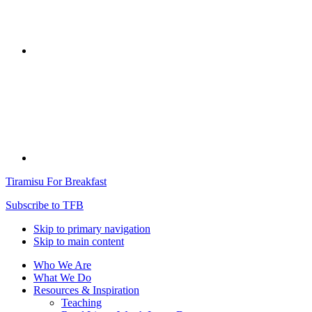
Tiramisu For Breakfast
Subscribe to TFB
Skip to primary navigation
Skip to main content
Who We Are
What We Do
Resources & Inspiration
Teaching