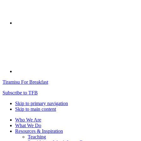
Tiramisu For Breakfast
Subscribe to TFB
Skip to primary navigation
Skip to main content
Who We Are
What We Do
Resources & Inspiration
Teaching