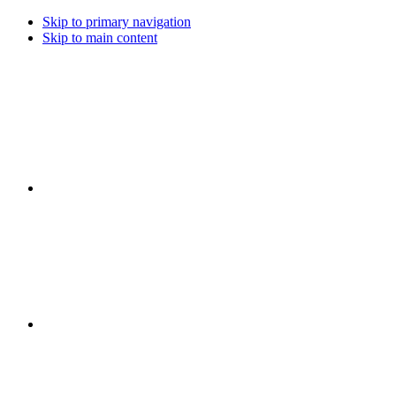
Skip to primary navigation
Skip to main content