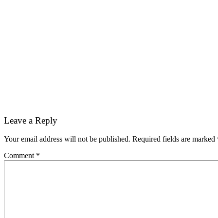
Reader
Leave a Reply
Interactions
Your email address will not be published.
Required fields are marked
Comment
*