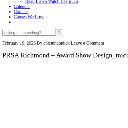
Read Listen Watch Learn Do
Calendar
Contact
Causes We Love
looking
for
something?
February 19, 2026
By
christinamdick
Leave a Comment
PRSA Richmond – Award Show Design_mic