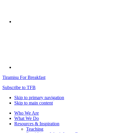
Tiramisu For Breakfast
Subscribe to TFB
Skip to primary navigation
Skip to main content
Who We Are
What We Do
Resources & Inspiration
Teaching