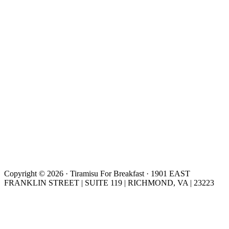
Copyright © 2026 · Tiramisu For Breakfast · 1901 EAST
FRANKLIN STREET | SUITE 119 | RICHMOND, VA | 23223