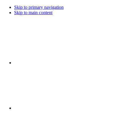
Skip to primary navigation
Skip to main content