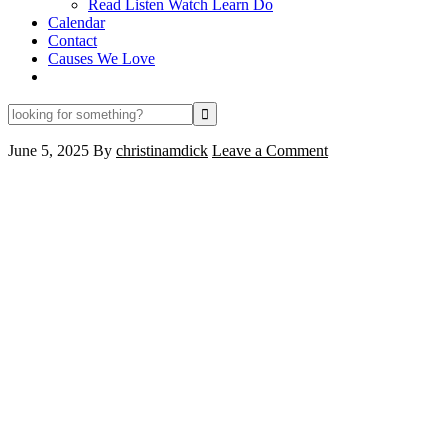
Read Listen Watch Learn Do
Calendar
Contact
Causes We Love
looking
for
something?
June 5, 2025
By
christinamdick
Leave a Comment