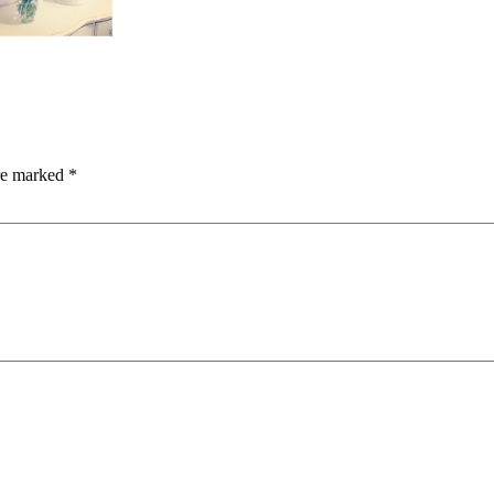
are marked
*