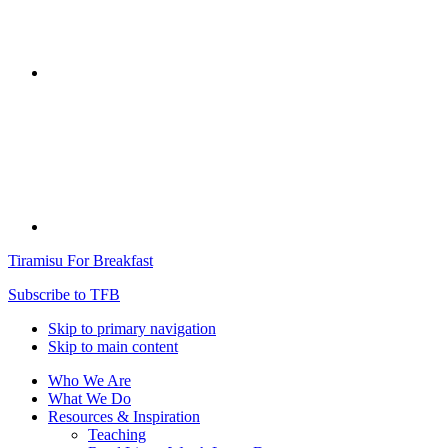
Tiramisu For Breakfast
Subscribe to TFB
Skip to primary navigation
Skip to main content
Who We Are
What We Do
Resources & Inspiration
Teaching