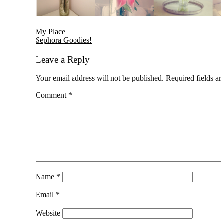
Reader
My Place
Sephora Goodies!
Interactions
Leave a Reply
Your email address will not be published.
Required fields 
Comment
*
Name
*
Email
*
Website