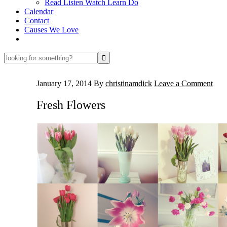
Read Listen Watch Learn Do
Calendar
Contact
Causes We Love
looking
for
something?
January 17, 2014
By
christinamdick
Leave a Comment
Fresh Flowers