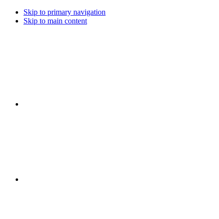
Skip to primary navigation
Skip to main content