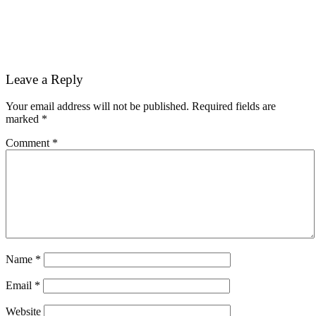
Reader
Leave a Reply
Interactions
Your email address will not be published.
Required fields are
marked
*
Comment
*
Name
*
Email
*
Website