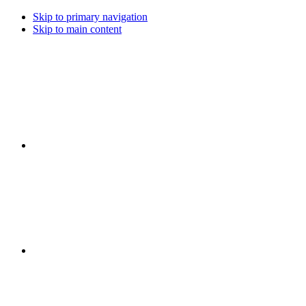
Skip to primary navigation
Skip to main content