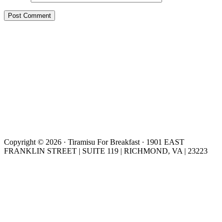
Copyright © 2026 · Tiramisu For Breakfast · 1901 EAST
FRANKLIN STREET | SUITE 119 | RICHMOND, VA | 23223