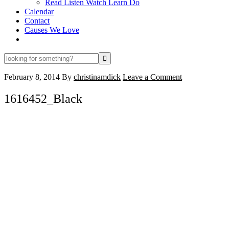
Read Listen Watch Learn Do
Calendar
Contact
Causes We Love
looking
for
something?
February 8, 2014
By
christinamdick
Leave a Comment
1616452_Black