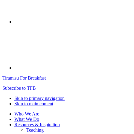
Tiramisu For Breakfast
Subscribe to TFB
Skip to primary navigation
Skip to main content
Who We Are
What We Do
Resources & Inspiration
Teaching