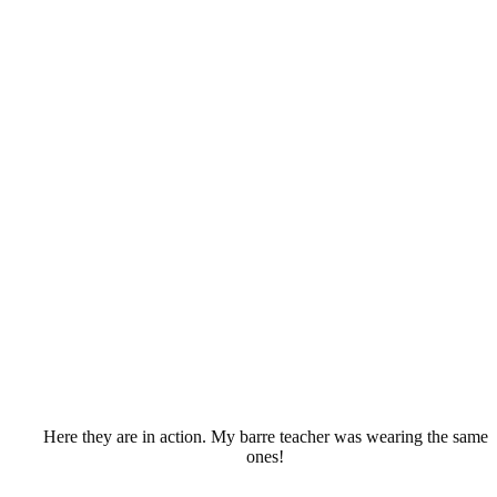
Here they are in action. My barre teacher was wearing the same
ones!