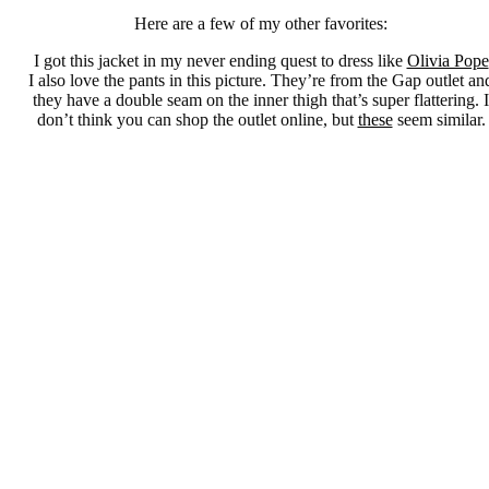
Here are a few of my other favorites:
I got this jacket in my never ending quest to dress like
Olivia Pope
I also love the pants in this picture. They’re from the Gap outlet an
they have a double seam on the inner thigh that’s super flattering. I
don’t think you can shop the outlet online, but
these
seem similar.