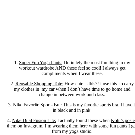
1.
Super Fun Yoga Pants:
Definitely the most fun thing in my
workout wardrobe AND these feel so cool! I always get
compliments when I wear these.
2.
Reusable Shopping Tote:
How cute is this?! I use this to carry
my clothes in my car when I don’t have time to go home and
change in between work and class.
3.
Nike Favorite Sports Bra:
This is my favorite sports bra. I have i
in black and in pink.
4.
Nike Dual Fusion Lite:
I actually found these when
Kohl’s poste
them on Instagram
. I’m wearing them
here
with some fun pants I g
from my yoga studio.