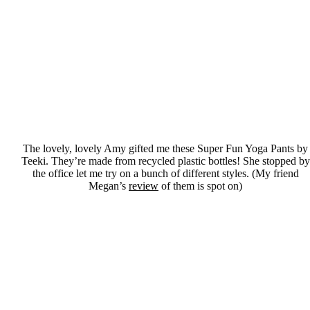
The lovely, lovely Amy gifted me these Super Fun Yoga Pants by
Teeki. They’re made from recycled plastic bottles! She stopped by
the office let me try on a bunch of different styles. (My friend
Megan’s
review
of them is spot on)