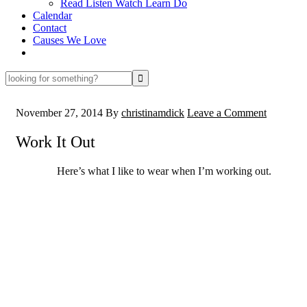
Read Listen Watch Learn Do
Calendar
Contact
Causes We Love
looking
for
something?
November 27, 2014
By
christinamdick
Leave a Comment
Work It Out
Here’s what I like to wear when I’m working out.