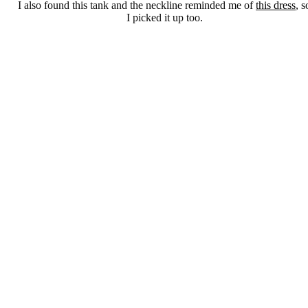
I also found this tank and the neckline reminded me of
this dress
, s
I picked it up too.