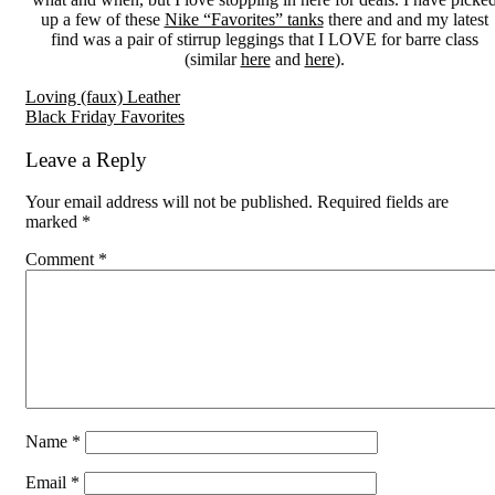
up a few of these
Nike “Favorites” tanks
there and and my latest
find was a pair of stirrup leggings that I LOVE for barre class
(similar
here
and
here
).
Reader
Loving (faux) Leather
Black Friday Favorites
Interactions
Leave a Reply
Your email address will not be published.
Required fields are
marked
*
Comment
*
Name
*
Email
*