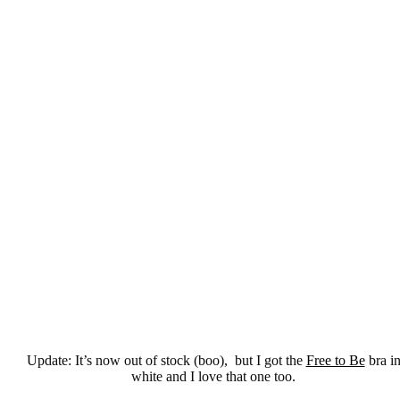
Update: It’s now out of stock (boo), but I got the
Free to Be
bra i
white and I love that one too.