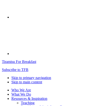
Tiramisu For Breakfast
Subscribe to TFB
Skip to primary navigation
Skip to main content
Who We Are
What We Do
Resources & Inspiration
Teaching