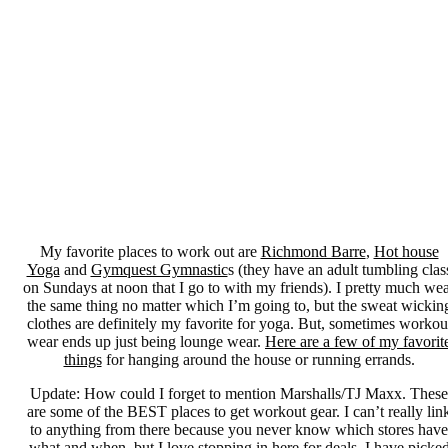
My favorite places to work out are
Richmond Barre
,
Hot house
Yoga
and
Gymquest Gymnastic
s (they have an adult tumbling clas
on Sundays at noon that I go to with my friends). I pretty much we
the same thing no matter which I’m going to, but the sweat wickin
clothes are definitely my favorite for yoga. But, sometimes workou
wear ends up just being lounge wear.
Here are a few of my favorit
things
for hanging around the house or running errands.
Update: How could I forget to mention Marshalls/TJ Maxx. These
are some of the BEST places to get workout gear. I can’t really lin
to anything from there because you never know which stores have
what and when, but I love stopping in here for deals. I have picke