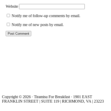
Website
Notify me of follow-up comments by email.
Notify me of new posts by email.
Copyright © 2026 · Tiramisu For Breakfast · 1901 EAST
FRANKLIN STREET | SUITE 119 | RICHMOND, VA | 23223