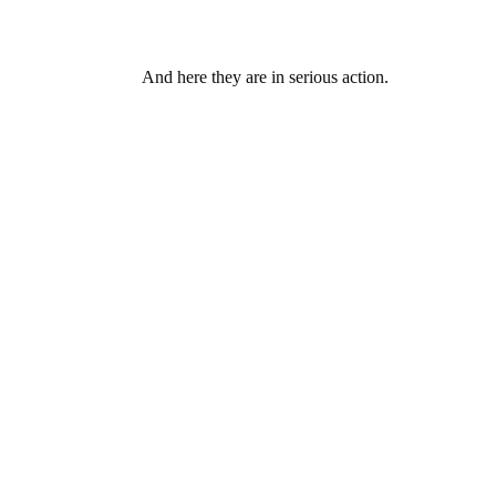
And here they are in serious action.