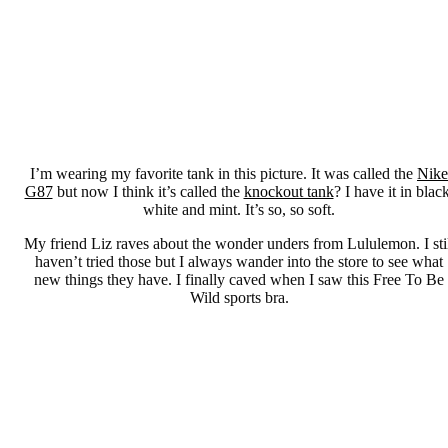
I’m wearing my favorite tank in this picture. It was called the
Nike
G87
but now I think it’s called the
knockout tank
? I have it in black
white and mint. It’s so, so soft.
My friend Liz raves about the wonder unders from Lululemon. I sti
haven’t tried those but I always wander into the store to see what
new things they have. I finally caved when I saw this Free To Be
Wild sports bra.