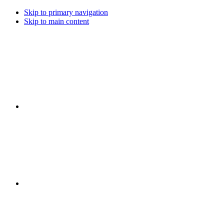
Skip to primary navigation
Skip to main content