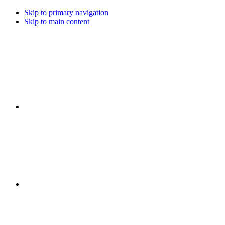
Skip to primary navigation
Skip to main content