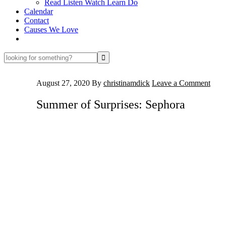
Read Listen Watch Learn Do
Calendar
Contact
Causes We Love
looking
for
something?
August 27, 2020
By
christinamdick
Leave a Comment
Summer of Surprises: Sephora