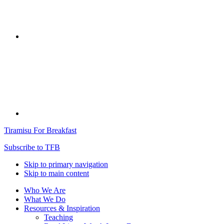
Tiramisu For Breakfast
Subscribe to TFB
Skip to primary navigation
Skip to main content
Who We Are
What We Do
Resources & Inspiration
Teaching